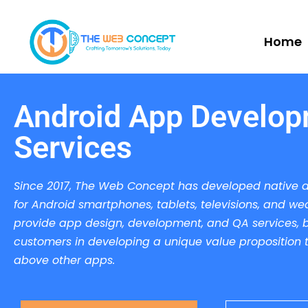
Home
Android App Develo
Services
Since 2017, The Web Concept has developed native 
for Android smartphones, tablets, televisions, and we
provide app design, development, and QA services, b
customers in developing a unique value proposition th
above other apps.