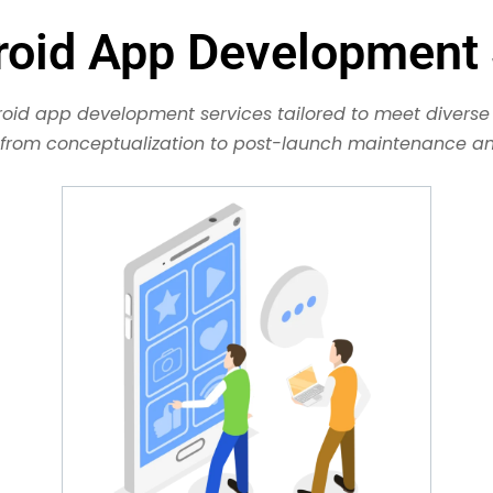
roid App Development 
oid app development services tailored to meet diverse 
, from conceptualization to post-launch maintenance and