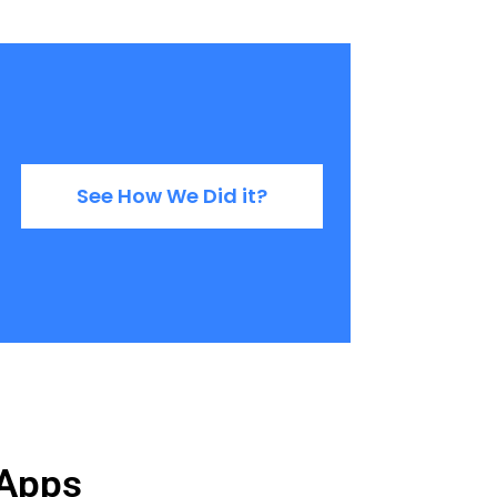
See How We Did it?
 Apps