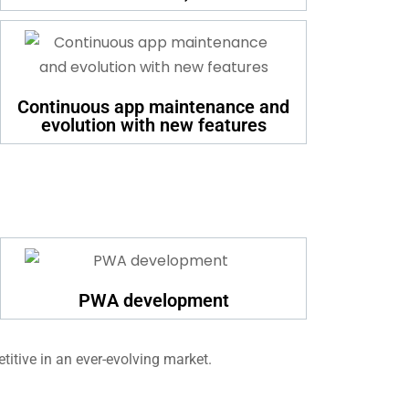
Continuous app maintenance and
evolution with new features
PWA development
titive in an ever-evolving market.