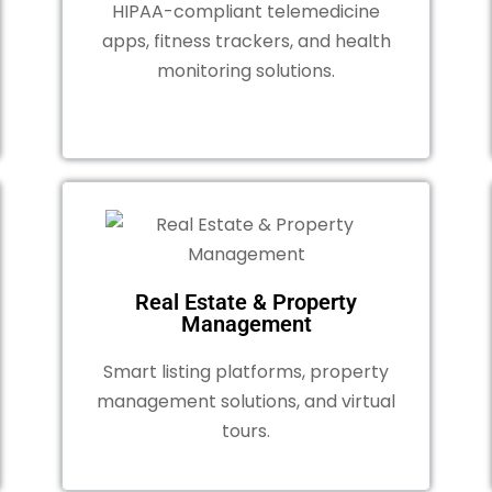
HIPAA-compliant telemedicine
apps, fitness trackers, and health
monitoring solutions.
Real Estate & Property
Management
Smart listing platforms, property
management solutions, and virtual
tours.