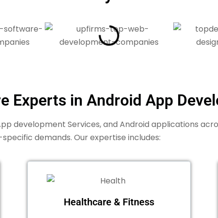
re Experts in Android App Deve
p development Services, and Android applications across 
-specific demands. Our expertise includes:
Healthcare & Fitness