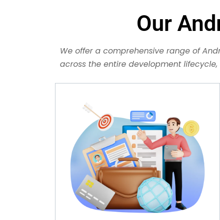
Our And
We offer a comprehensive range of Andr
across the entire development lifecycle