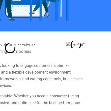
s looking to engage customers, optimize
e and a flexible development environment,
e frameworks, and cutting-edge tools, businesses
evices.
 scalable. Whether you need a consumer-facing
ponsive, and optimized for the best performance.