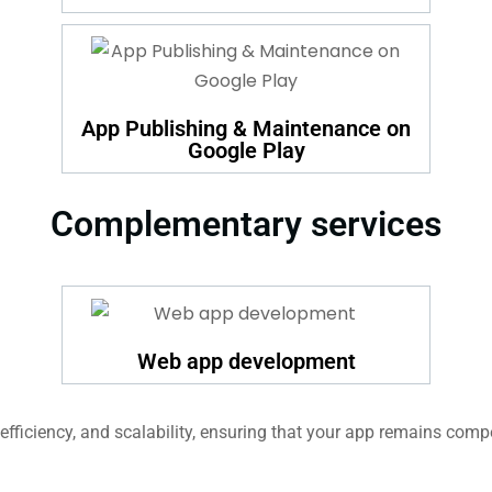
App Publishing & Maintenance on
Google Play
Complementary services
Web app development
fficiency, and scalability, ensuring that your app remains compe