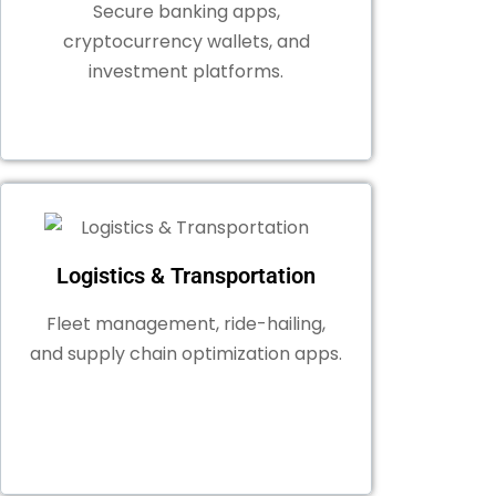
Secure banking apps,
cryptocurrency wallets, and
investment platforms.
Logistics & Transportation
Fleet management, ride-hailing,
and supply chain optimization apps.