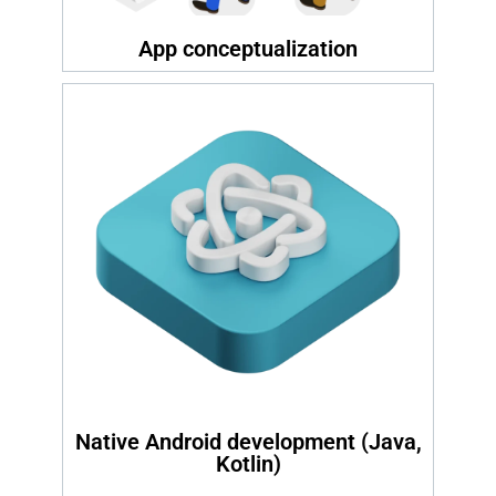
App conceptualization
Native Android development (Java,
Kotlin)