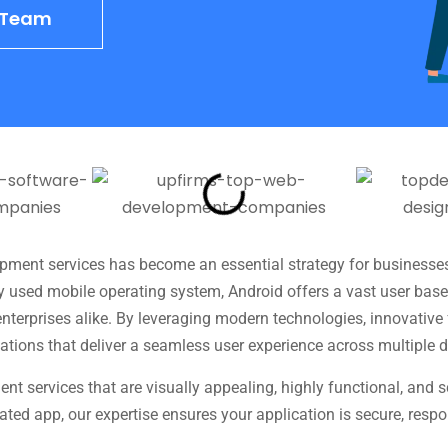
o Team
lopment services has become an essential strategy for businesse
y used mobile operating system, Android offers a vast user bas
 enterprises alike. By leveraging modern technologies, innovativ
ations that deliver a seamless user experience across multiple d
nt services that are visually appealing, highly functional, and
grated app, our expertise ensures your application is secure, res