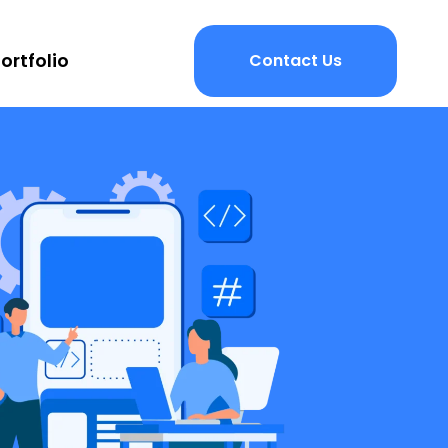
ortfolio
Contact Us