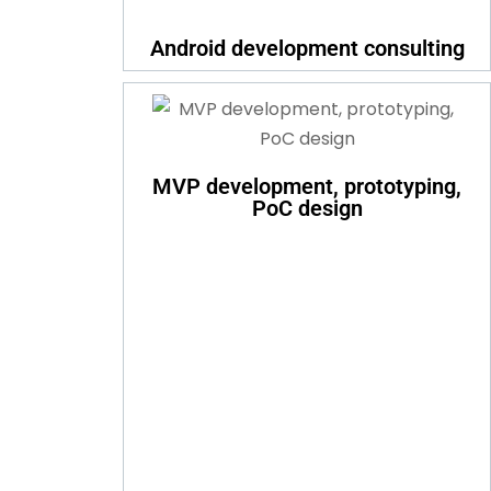
Android development consulting
MVP development, prototyping,
PoC design