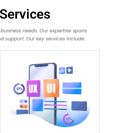
Services
business needs. Our expertise spans
 support. Our key services include: