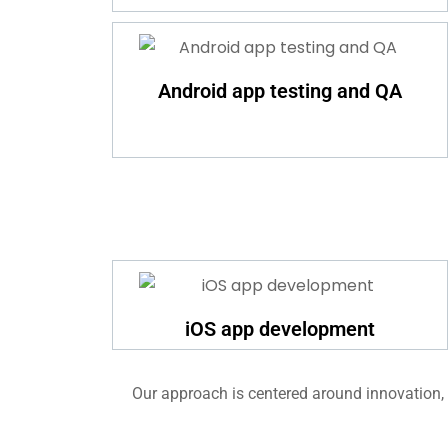
Android app testing and QA
iOS app development
Our approach is centered around innovation, e