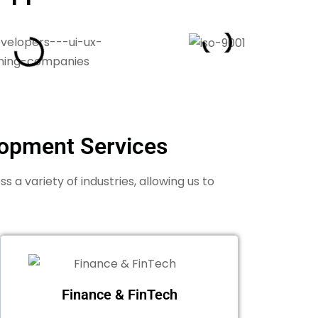
lopment Services
a variety of industries, allowing us to
Finance & FinTech