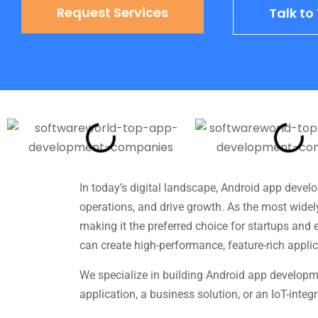
Request Services
Talk t
In today’s digital landscape, Android app deve
operations, and drive growth. As the most widel
making it the preferred choice for startups and
can create high-performance, feature-rich applic
We specialize in building Android app developme
application, a business solution, or an IoT-inte