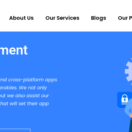
About Us
Our Services
Blogs
Our P
pment
and cross-platform apps
arables. We not only
ut we also assist our
at will set their app