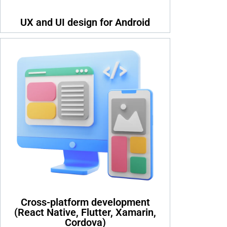
UX and UI design for Android
Cross-platform development
(React Native, Flutter, Xamarin,
Cordova)