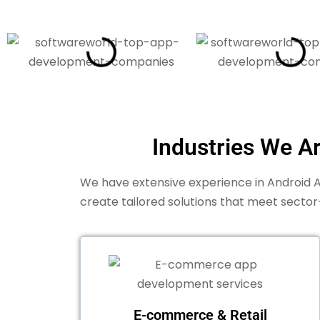
Industries We A
We have extensive experience in Android Ap
create tailored solutions that meet sector
E-commerce & Retail