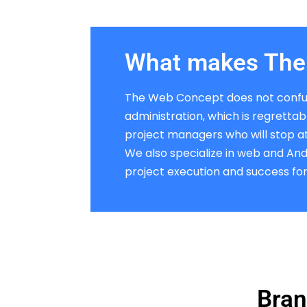
What makes The 
The Web Concept does not confu
administration, which is regretta
project managers who will stop at 
We also specialize in web and An
project execution and success for 
Bran