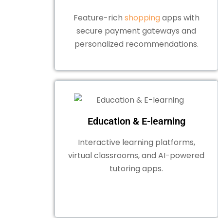
Feature-rich
shopping
apps with
secure payment gateways and
personalized recommendations.
Education & E-learning
Interactive learning platforms,
virtual classrooms, and AI-powered
tutoring apps.