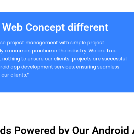
Web Concept different
se project management with simple project
bly a common practice in the industry. We are true
nothing to ensure our clients’ projects are successful.
droid app development services, ensuring seamless
our clients.”
ds Powered by Our Android