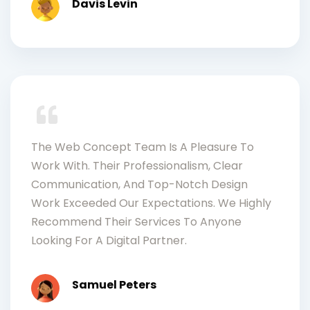
Davis Levin
The Web Concept Team Is A Pleasure To
Work With. Their Professionalism, Clear
Communication, And Top-Notch Design
Work Exceeded Our Expectations. We Highly
Recommend Their Services To Anyone
Looking For A Digital Partner.
Samuel Peters