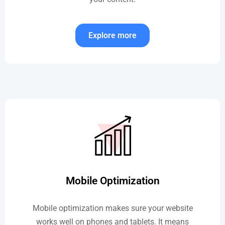
Explore more
Mobile Optimization
Mobile optimization makes sure your website
works well on phones and tablets. It means