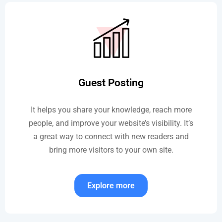
Guest Posting
It helps you share your knowledge, reach more
people, and improve your website’s visibility. It’s
a great way to connect with new readers and
bring more visitors to your own site.
Explore more