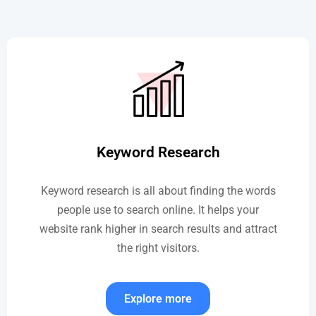
Keyword Research
Keyword research is all about finding the words
people use to search online. It helps your
website rank higher in search results and attract
the right visitors.
Explore more