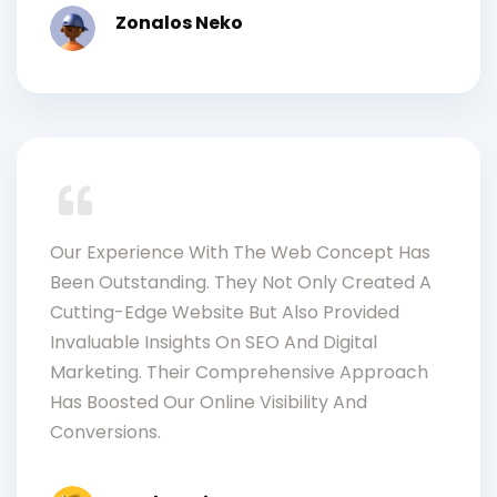
Zonalos Neko
Our Experience With The Web Concept Has
Been Outstanding. They Not Only Created A
Cutting-Edge Website But Also Provided
Invaluable Insights On SEO And Digital
Marketing. Their Comprehensive Approach
Has Boosted Our Online Visibility And
Conversions.