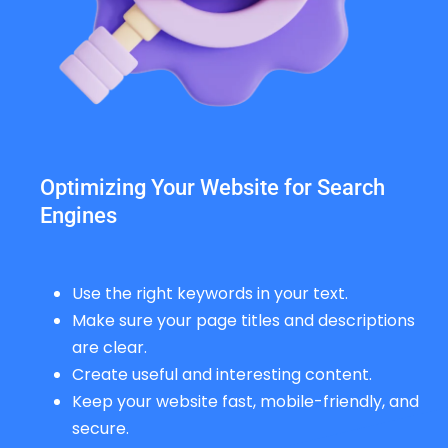
Optimizing Your Website for Search
Engines
Use the right keywords in your text.
Make sure your page titles and descriptions
are clear.
Create useful and interesting content.
Keep your website fast, mobile-friendly, and
secure.