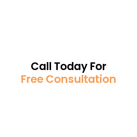
Call Today For
Free Consultation