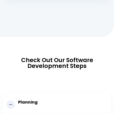
Check Out Our Software
Development Steps
Planning