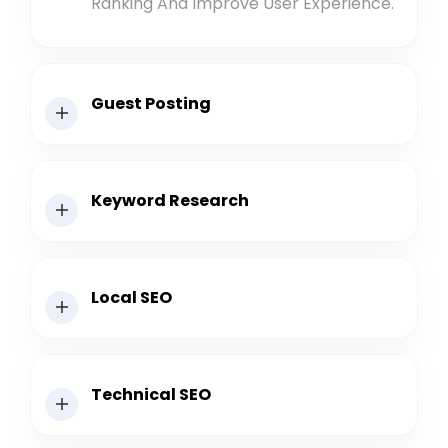
Ranking And Improve User Experience.
Guest Posting
Keyword Research
Local SEO
Technical SEO