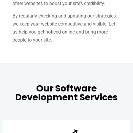
other websites to boost your site’s credibility.
By regularly checking and updating our strategies,
we keep your website competitive and visible. Let
us help you get noticed online and bring more
people to your site.
Our Software
Development Services