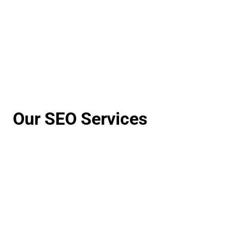
Our SEO Services