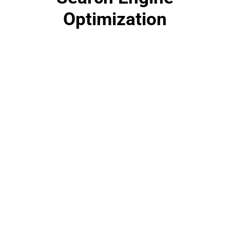
Optimization