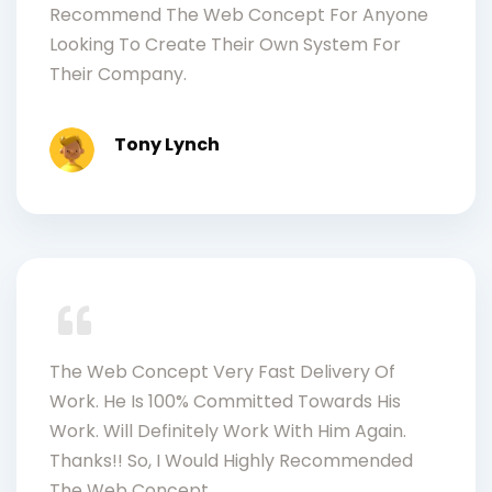
Recommend The Web Concept For Anyone
Looking To Create Their Own System For
Their Company.
Tony Lynch
The Web Concept Very Fast Delivery Of
Work. He Is 100% Committed Towards His
Work. Will Definitely Work With Him Again.
Thanks!! So, I Would Highly Recommended
The Web Concept