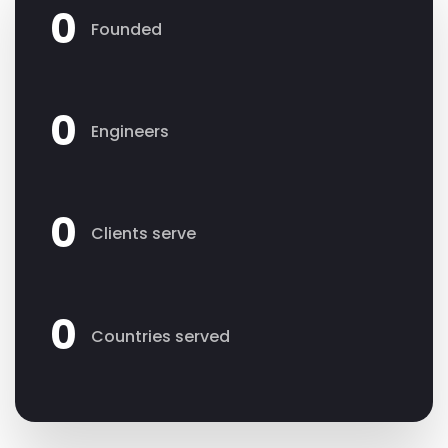
0
Founded
0
Engineers
0
Clients serve
0
Countries served