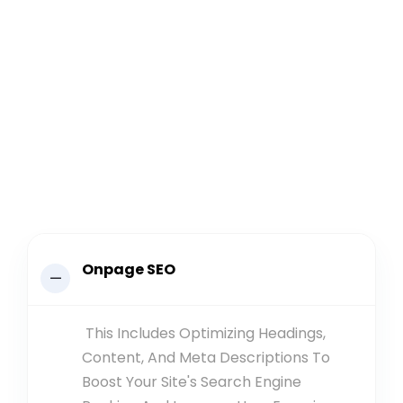
Onpage SEO
This Includes Optimizing Headings,
Content, And Meta Descriptions To
Boost Your Site's Search Engine