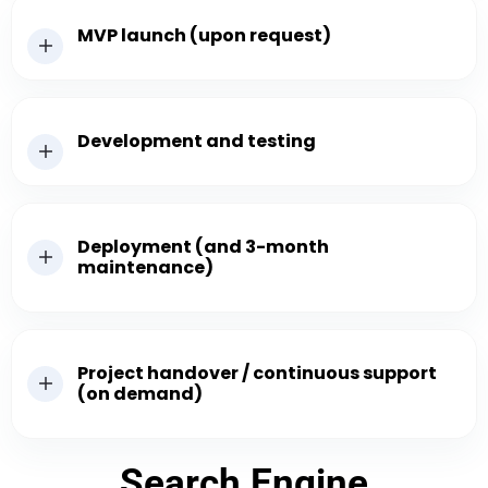
MVP launch (upon request)
Development and testing
Deployment (and 3-month
maintenance)
Project handover / continuous support
(on demand)
Search Engine