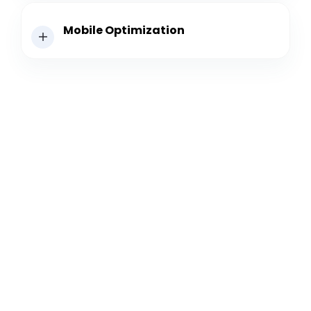
Mobile Optimization