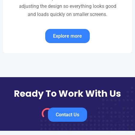
adjusting the design so everything looks good
and loads quickly on smaller screens.
Explore more
Ready To Work With Us
Contact Us