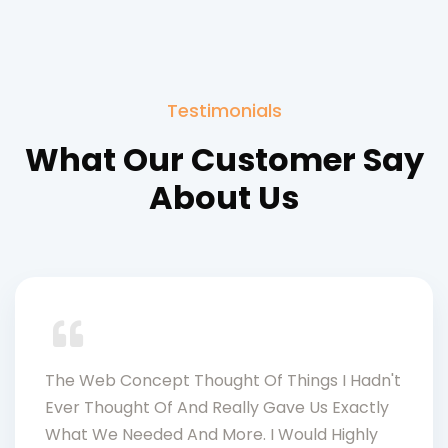
Testimonials
What Our Customer Say
About Us
The Web Concept Thought Of Things I Hadn't
Ever Thought Of And Really Gave Us Exactly
What We Needed And More. I Would Highly