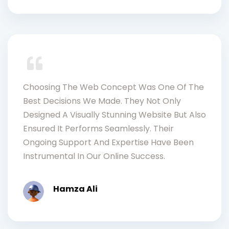
Choosing The Web Concept Was One Of The
Best Decisions We Made. They Not Only
Designed A Visually Stunning Website But Also
Ensured It Performs Seamlessly. Their
Ongoing Support And Expertise Have Been
Instrumental In Our Online Success.
Hamza Ali