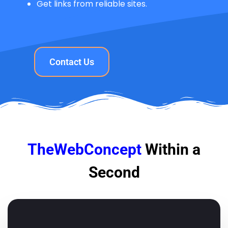
Get links from reliable sites.
Contact Us
TheWebConcept
Within a
Second