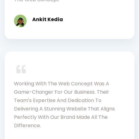
Ankit Kedia
Working With The Web Concept Was A
Game-Changer For Our Business. Their
Team's Expertise And Dedication To
Delivering A Stunning Website That Aligns
Perfectly With Our Brand Made All The
Difference.