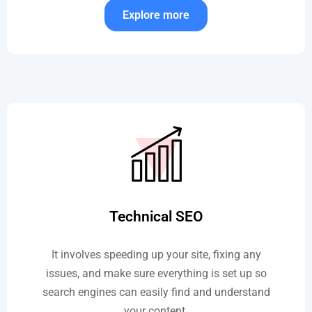
Explore more
Technical SEO
It involves speeding up your site, fixing any
issues, and make sure everything is set up so
search engines can easily find and understand
your content.