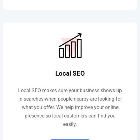
Local SEO
Local SEO makes sure your business shows up
in searches when people nearby are looking for
what you offer. We help improve your online
presence so local customers can find you
easily.