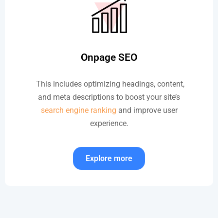
Onpage SEO
This includes optimizing headings, content,
and meta descriptions to boost your site’s
search engine ranking
and improve user
experience.
Explore more