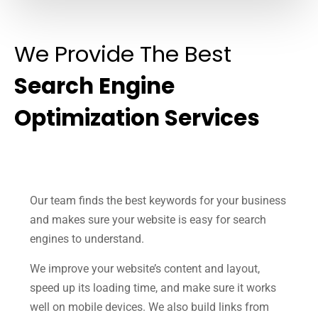
We Provide The Best
Search Engine
Optimization Services
Our team finds the best keywords for your business
and makes sure your website is easy for search
engines to understand.
We improve your website’s content and layout,
speed up its loading time, and make sure it works
well on mobile devices. We also build links from