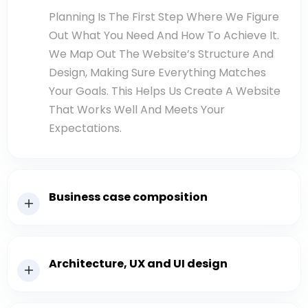
Planning Is The First Step Where We Figure
Out What You Need And How To Achieve It.
We Map Out The Website’s Structure And
Design, Making Sure Everything Matches
Your Goals. This Helps Us Create A Website
That Works Well And Meets Your
Expectations.
Business case composition
Architecture, UX and UI design