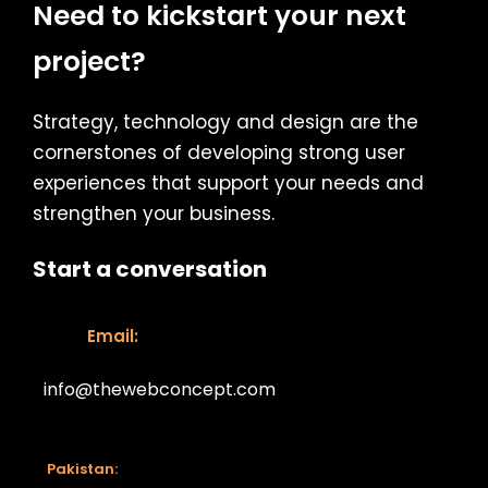
Need to kickstart your next
project?
Strategy, technology and design are the
cornerstones of developing strong user
experiences that support your needs and
strengthen your business.
Start a conversation
Email:
info@thewebconcept.com
Email:
Pakistan: