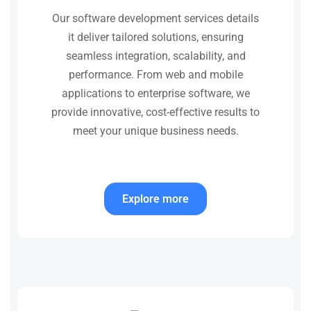
Our software development services details
it deliver tailored solutions, ensuring
seamless integration, scalability, and
performance. From web and mobile
applications to enterprise software, we
provide innovative, cost-effective results to
meet your unique business needs.
Explore more