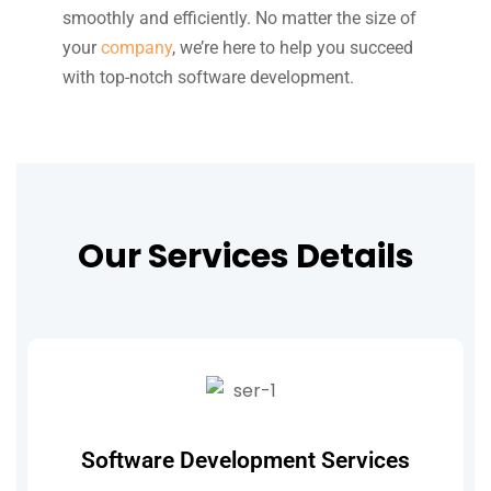
smoothly and efficiently. No matter the size of
your
company
, we’re here to help you succeed
with top-notch software development.
Our Services Details
Software Development Services