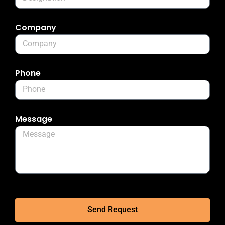
Company
Phone
Message
Send Request