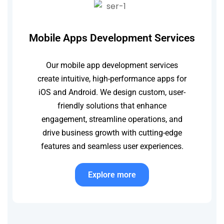
Mobile Apps Development Services
Our mobile app development services
create intuitive, high-performance apps for
iOS and Android. We design custom, user-
friendly solutions that enhance
engagement, streamline operations, and
drive business growth with cutting-edge
features and seamless user experiences.
Explore more