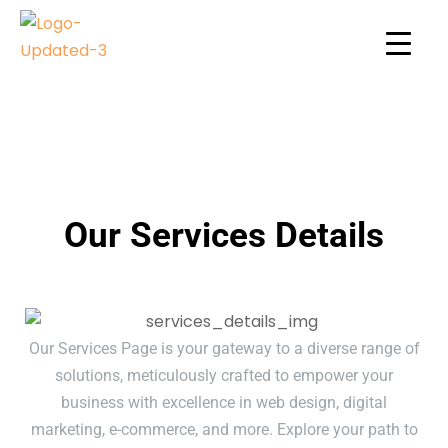
Our Services Details
Our Services Page is your gateway to a diverse range of
solutions, meticulously crafted to empower your
business with excellence in web design, digital
marketing, e-commerce, and more. Explore your path to