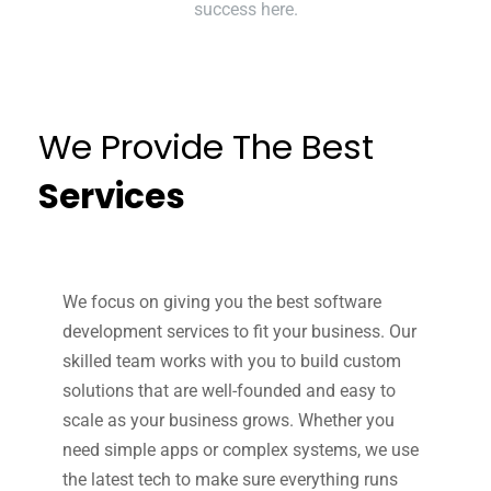
success here.
We Provide The Best
Services
We focus on giving you the best software
development services to fit your business. Our
skilled team works with you to build custom
solutions that are well-founded and easy to
scale as your business grows. Whether you
need simple apps or complex systems, we use
the latest tech to make sure everything runs