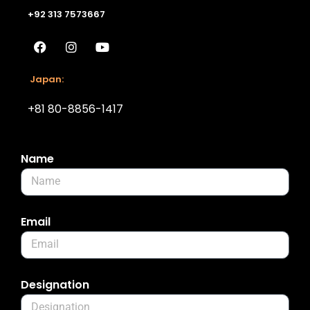
+92 313 7573667
Japan:
+81 80-8856-1417
Name
Email
Designation