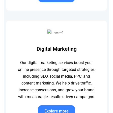
Digital Marketing
Our digital marketing services boost your
online presence through targeted strategies,
including SEO, social media, PPC, and
content marketing. We help drive traffic,
increase conversions, and grow your brand
with measurable, results-driven campaigns.
Explore more