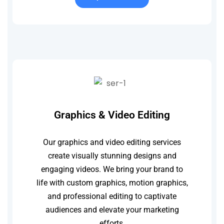
Graphics & Video Editing
Our graphics and video editing services
create visually stunning designs and
engaging videos. We bring your brand to
life with custom graphics, motion graphics,
and professional editing to captivate
audiences and elevate your marketing
efforts.