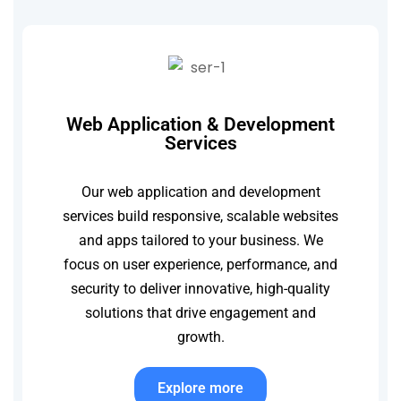
Web Application & Development
Services
Our web application and development
services build responsive, scalable websites
and apps tailored to your business. We
focus on user experience, performance, and
security to deliver innovative, high-quality
solutions that drive engagement and
growth.
Explore more