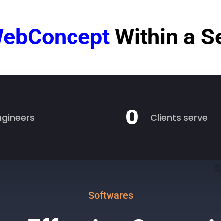
ebConcept
Within a 
0
ngineers
Clients serve
Softwares