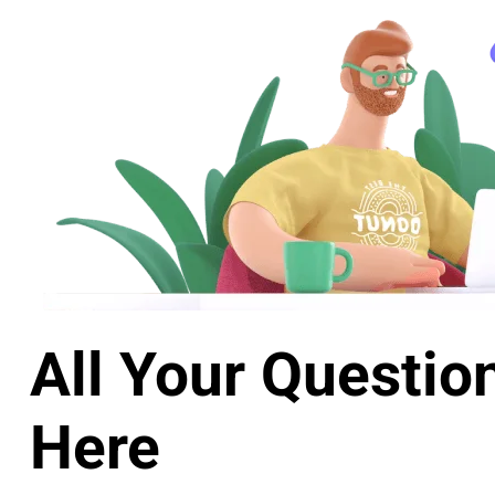
All Your Questio
Here