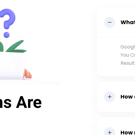
What
Googl
You C
Resul
ns Are
How 
How 