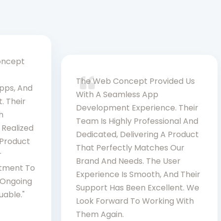
oncept
The Web Concept Provided Us
Apps, And
With A Seamless App
. Their
Development Experience. Their
h
Team Is Highly Professional And
 Realized
Dedicated, Delivering A Product
 Product
That Perfectly Matches Our
r
Brand And Needs. The User
itment To
Experience Is Smooth, And Their
d Ongoing
Support Has Been Excellent. We
uable."
Look Forward To Working With
Them Again.