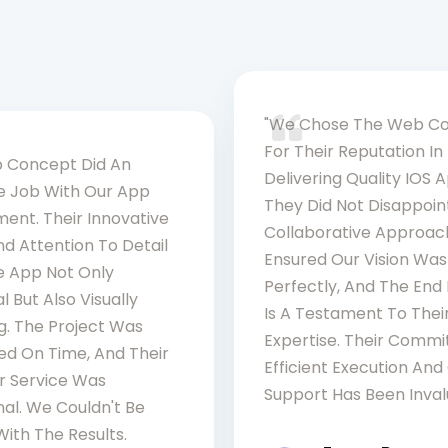
"We Chose The Web C
For Their Reputation In
 Concept Did An
Delivering Quality IOS 
le Job With Our App
They Did Not Disappoint
ent. Their Innovative
Collaborative Approac
d Attention To Detail
Ensured Our Vision Was
 App Not Only
Perfectly, And The End
l But Also Visually
Is A Testament To Thei
g. The Project Was
Expertise. Their Comm
d On Time, And Their
Efficient Execution An
 Service Was
Support Has Been Inval
al. We Couldn't Be
ith The Results.