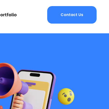
ortfolio
Contact Us