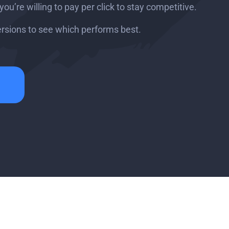
u’re willing to pay per click to stay competitive.
ersions to see which performs best.