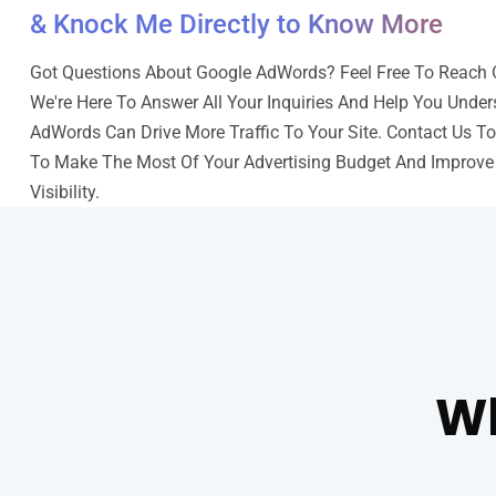
& Knock Me Directly to Know More
Got Questions About Google AdWords? Feel Free To Reach O
We're Here To Answer All Your Inquiries And Help You Unde
AdWords Can Drive More Traffic To Your Site. Contact Us T
To Make The Most Of Your Advertising Budget And Improve
Visibility.
Wh