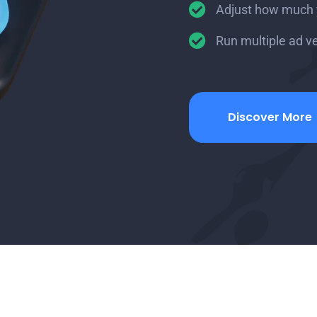
Adjust how much yo
Run multiple ad v
Discover More