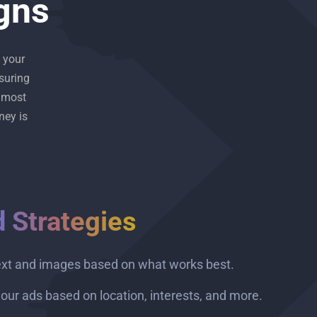
gns
 your
suring
 most
ney is
d Strategies
ext and images based on what works best.
our ads based on location, interests, and more.