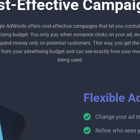
st-Effective Campai
le AdWords offers cost-effective campaigns that let you control
tising budget. You only pay when someone clicks on your ad, en
spend money only on potential customers. This way, you get the
 from your advertising budget and can see exactly how your mo
being used.
Flexible A
Change your ad t
Refine who sees y