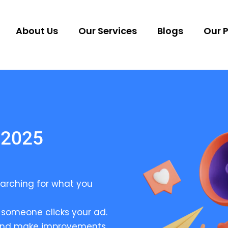
About Us
Our Services
Blogs
Our P
 2025
arching for what you
someone clicks your ad.
 and make improvements.