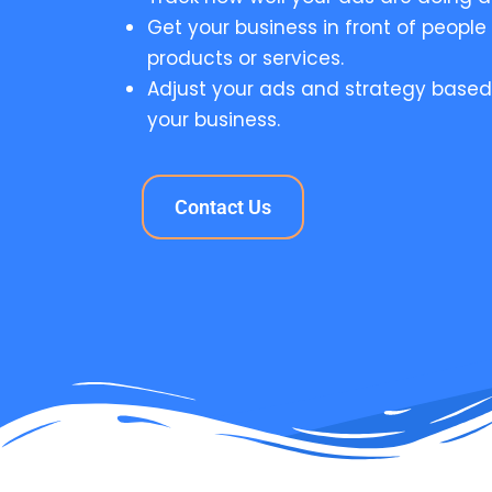
Get your business in front of people 
products or services.
Adjust your ads and strategy based
your business.
Contact Us