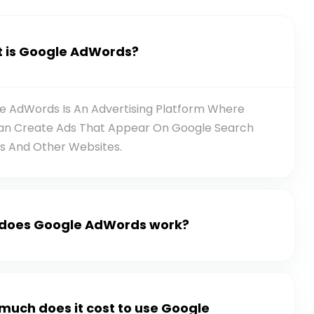
 is Google AdWords?
e AdWords Is An Advertising Platform Where
an Create Ads That Appear On Google Search
ts And Other Websites.
does Google AdWords work?
much does it cost to use Google