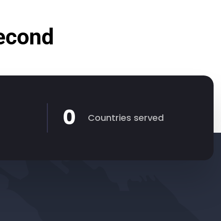
Second
0
Countries served