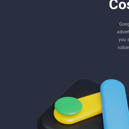
Co
Goog
adver
you 
value