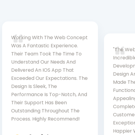
Working With The Web Concept
Was A Fantastic Experience.
"The Web
Their Team Took The Time To
Incredib
Understand Our Needs And
Developm
Delivered An IOS App That
Design An
Exceeded Our Expectations. The
Made The
Design Is Sleek, The
Functiona
Performance Is Top-Notch, And
Appealin
Their Support Has Been
Complete
Outstanding Throughout The
Customer
Process. Highly Recommend!
Exception
Happier W