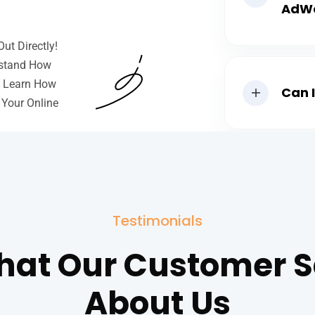
AdW
ut Directly!
rstand How
o Learn How
Can 
 Your Online
Testimonials
at Our Customer 
About Us