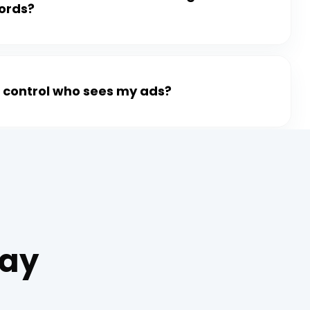
ords?
I control who sees my ads?
Say