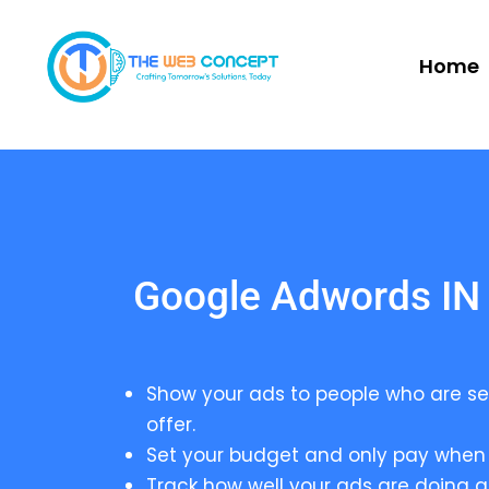
Home
Google Adwords IN
Show your ads to people who are se
offer.
Set your budget and only pay when 
Track how well your ads are doing