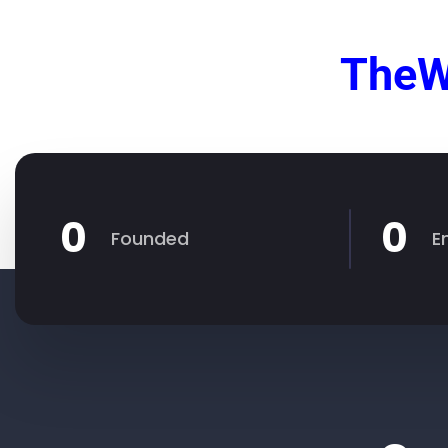
TheW
0
0
Founded
E