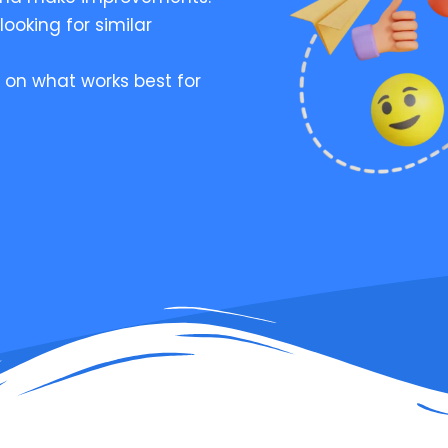
looking for similar
 on what works best for