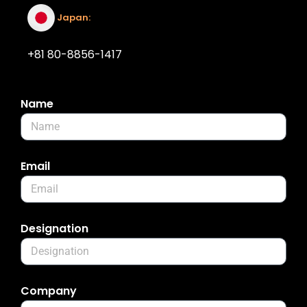
Japan:
+81 80-8856-1417
Name
Email
Designation
Company