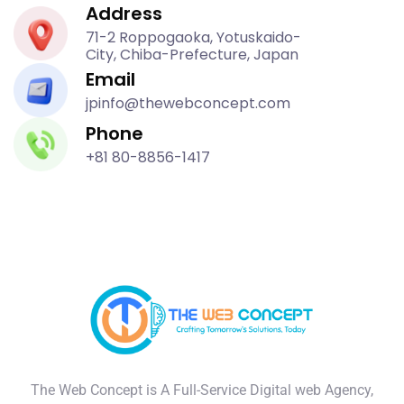
Address
71-2 Roppogaoka, Yotuskaido-
City, Chiba-Prefecture, Japan
Email
jpinfo@thewebconcept.com
Phone
+81 80-8856-1417
The Web Concept is A Full-Service Digital web Agency,