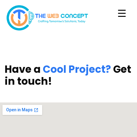
Have a
Cool Project?
Get
in touch!