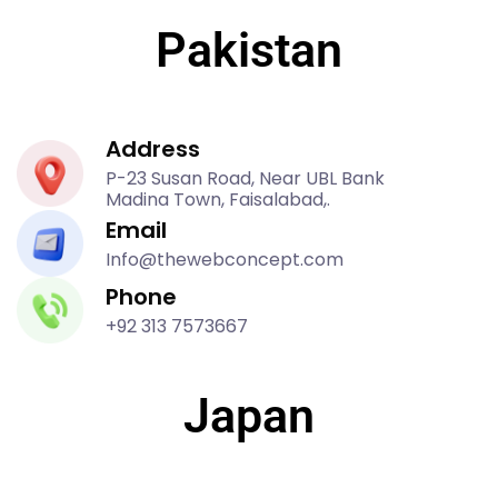
Pakistan
Address
P-23 Susan Road, Near UBL Bank
Madina Town, Faisalabad,.
Email
Info@thewebconcept.com
Phone
+92 313 7573667
Japan