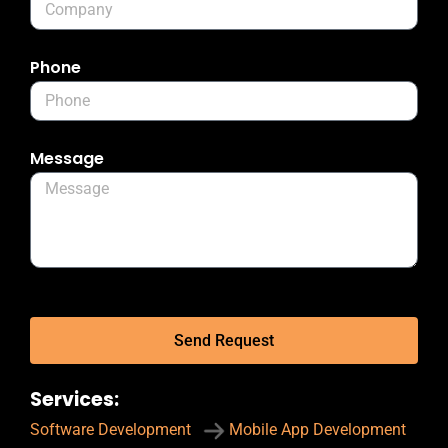
Phone
Message
Send Request
Services:
Software Development
Mobile App Development