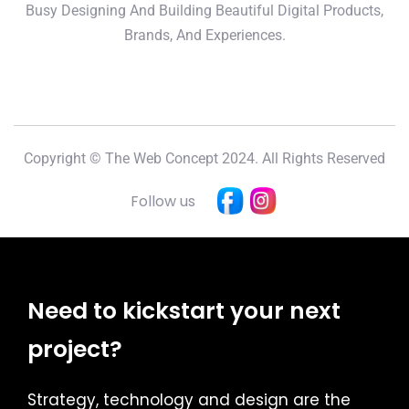
Busy Designing And Building Beautiful Digital Products,
Brands, And Experiences.
Copyright © The Web Concept 2024. All Rights Reserved
Follow us
Need to kickstart your next
project?
Strategy, technology and design are the