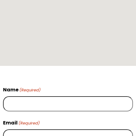
Name
(Required)
Email
(Required)