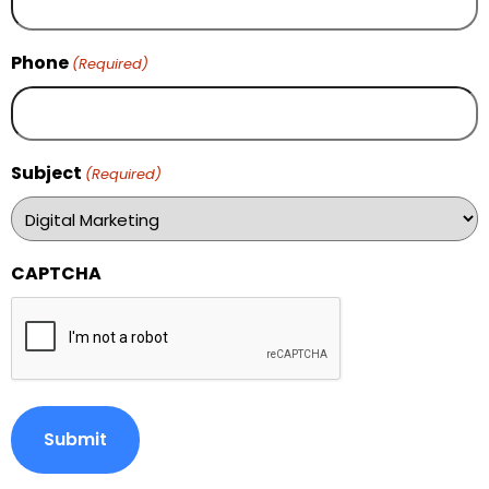
Phone
(Required)
Subject
(Required)
CAPTCHA