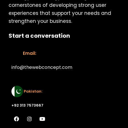
cornerstones of developing strong user
experiences that support your needs and
strengthen your business.
Start a conversation
Email:
info@thewebconcept.com
Email:
Pakistan:
+92 313 7573667