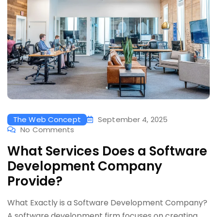
The Web Concept
September 4, 2025
No Comments
What Services Does a Software
Development Company
Provide?
What Exactly is a Software Development Company?
A software development firm focuses on creating,