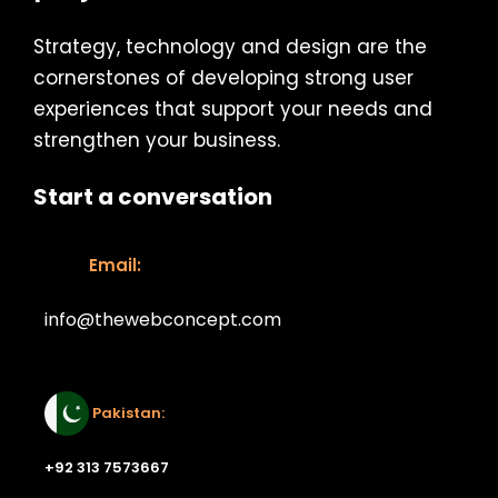
Strategy, technology and design are the
cornerstones of developing strong user
experiences that support your needs and
strengthen your business.
Start a conversation
Email:
info@thewebconcept.com
Email:
Pakistan:
+92 313 7573667