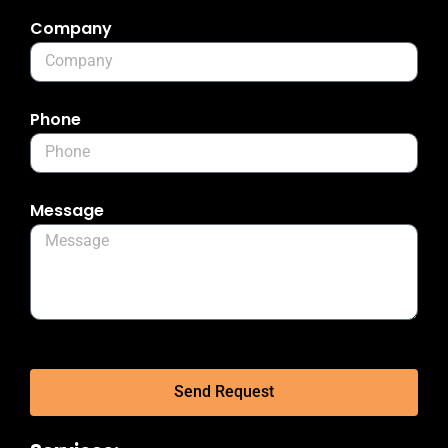
Company
Phone
Message
Send Request