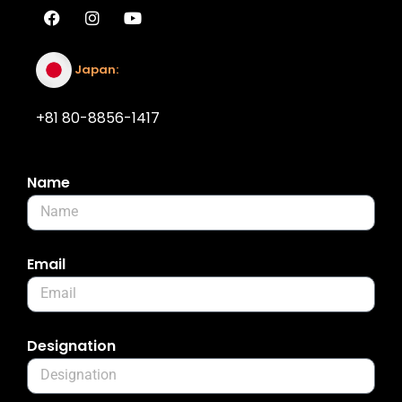
Japan:
+81 80-8856-1417
Name
Email
Designation