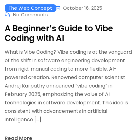
The Web Concept
October 16, 2025
No Comments
A Beginner’s Guide to Vibe
Coding with AI
What is Vibe Coding? Vibe coding is at the vanguard
of the shift in software engineering development
from rigid, manual coding to more flexible, AI-
powered creation. Renowned computer scientist
Andrej Karpathy announced “vibe coding” in
February 2025, emphasizing the value of AI
technologies in software development. This idea is
consistent with advancements in artificial
intelligence […]
Read More