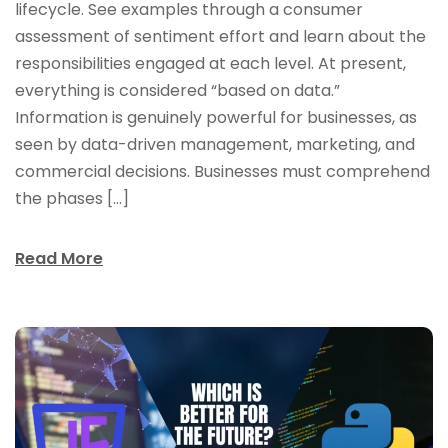
lifecycle. See examples through a consumer
assessment of sentiment effort and learn about the
responsibilities engaged at each level. At present,
everything is considered “based on data.”
Information is genuinely powerful for businesses, as
seen by data-driven management, marketing, and
commercial decisions. Businesses must comprehend
the phases […]
Read More