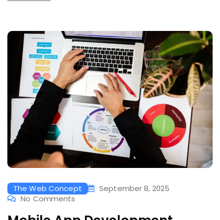
The Web Concept
September 8, 2025
No Comments