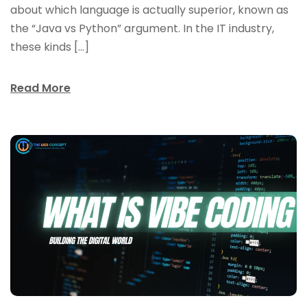
about which language is actually superior, known as
the “Java vs Python” argument. In the IT industry,
these kinds […]
Read More