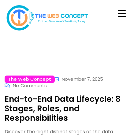
The Web Concept
November 7, 2025
No Comments
End-to-End Data Lifecycle: 8
Stages, Roles, and
Responsibilities
Discover the eight distinct stages of the data