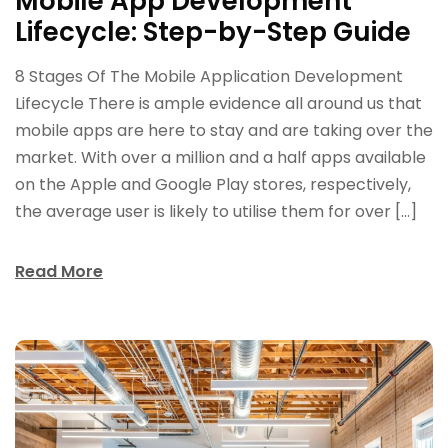
Mobile App Development
Lifecycle: Step-by-Step Guide
8 Stages Of The Mobile Application Development
Lifecycle There is ample evidence all around us that
mobile apps are here to stay and are taking over the
market. With over a million and a half apps available
on the Apple and Google Play stores, respectively,
the average user is likely to utilise them for over […]
Read More