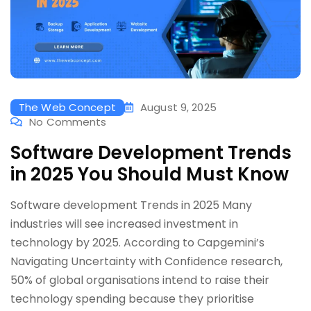
The Web Concept
August 9, 2025
No Comments
Software Development Trends
in 2025 You Should Must Know
Software development Trends in 2025 Many
industries will see increased investment in
technology by 2025. According to Capgemini’s
Navigating Uncertainty with Confidence research,
50% of global organisations intend to raise their
technology spending because they prioritise