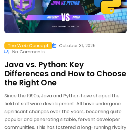
The Web Concept
October 31, 2025
No Comments
Java vs. Python: Key
Differences and How to Choose
the Right One
Since the 1990s, Java and Python have shaped the
field of software development. All have undergone
significant changes over the years, becoming quite
popular and generating sizable, fervent developer
communities. This has fostered a long-running rivalry