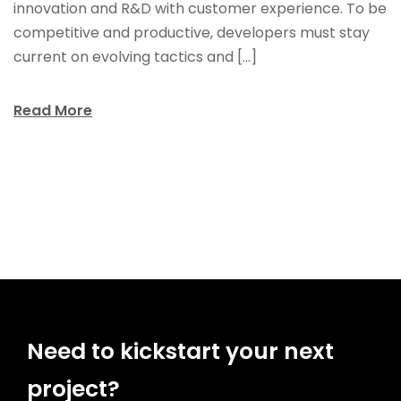
innovation and R&D with customer experience. To be
competitive and productive, developers must stay
current on evolving tactics and […]
Read More
Need to kickstart your next
project?