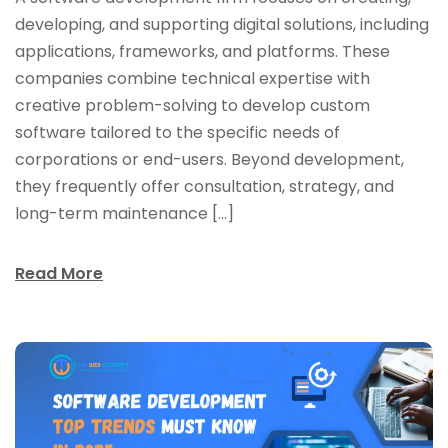
developing, and supporting digital solutions, including
applications, frameworks, and platforms. These
companies combine technical expertise with
creative problem-solving to develop custom
software tailored to the specific needs of
corporations or end-users. Beyond development,
they frequently offer consultation, strategy, and
long-term maintenance […]
Read More