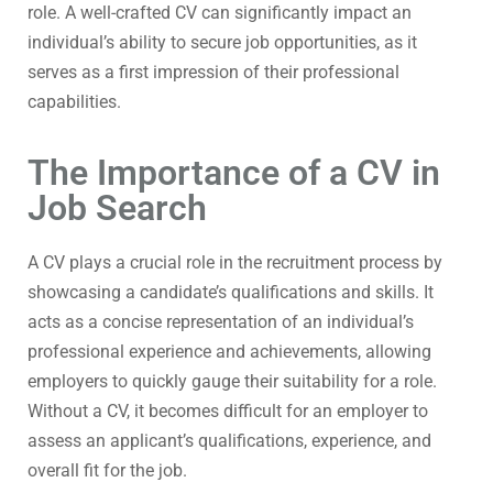
role. A well-crafted CV can significantly impact an
individual’s ability to secure job opportunities, as it
serves as a first impression of their professional
capabilities.
The Importance of a CV in
Job Search
A CV plays a crucial role in the recruitment process by
showcasing a candidate’s qualifications and skills. It
acts as a concise representation of an individual’s
professional experience and achievements, allowing
employers to quickly gauge their suitability for a role.
Without a CV, it becomes difficult for an employer to
assess an applicant’s qualifications, experience, and
overall fit for the job.