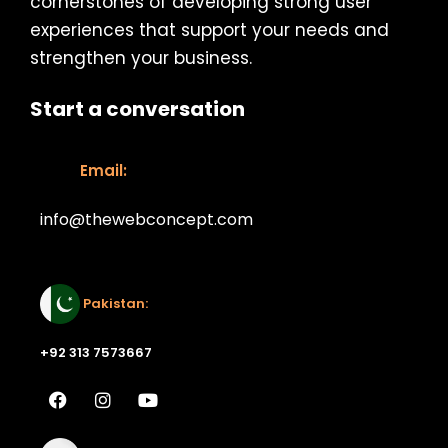
cornerstones of developing strong user
experiences that support your needs and
strengthen your business.
Start a conversation
Email:
info@thewebconcept.com
Email:
Pakistan:
+92 313 7573667