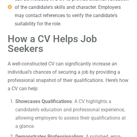
of the candidate's skills and character. Employers
may contact references to verify the candidate's
suitability for the role.
How a CV Helps Job
Seekers
A well-constructed CV can significantly increase an
individual’s chances of securing a job by providing a
professional snapshot of their qualifications. Here’s how
a CV can help:
Showcases Qualifications
: A CV highlights a
candidate’s education and professional experience,
allowing employers to assess their qualifications at
a glance.
Demonstrates Professionalism
: A polished, error-