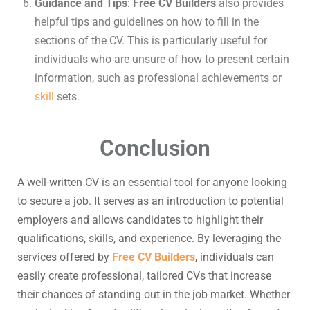
Guidance and Tips
:
Free CV Builders
also provides
helpful tips and guidelines on how to fill in the
sections of the CV. This is particularly useful for
individuals who are unsure of how to present certain
information, such as professional achievements or
skill
sets.
Conclusion
A well-written CV is an essential tool for anyone looking
to secure a job. It serves as an introduction to potential
employers and allows candidates to highlight their
qualifications, skills, and experience. By leveraging the
services offered by
Free CV Builders
, individuals can
easily create professional, tailored CVs that increase
their chances of standing out in the job market. Whether