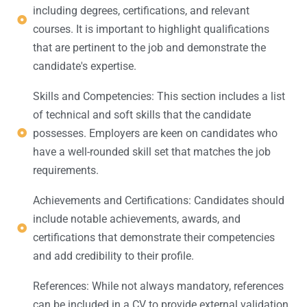
including degrees, certifications, and relevant
courses. It is important to highlight qualifications
that are pertinent to the job and demonstrate the
candidate's expertise.
Skills and Competencies: This section includes a list
of technical and soft skills that the candidate
possesses. Employers are keen on candidates who
have a well-rounded skill set that matches the job
requirements.
Achievements and Certifications: Candidates should
include notable achievements, awards, and
certifications that demonstrate their competencies
and add credibility to their profile.
References: While not always mandatory, references
can be included in a CV to provide external validation