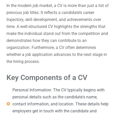
In the modern job market, a CV is more than just a list of
previous job titles. It reflects a candidate’s career
trajectory, skill development, and achievements over
time. A well-structured CV highlights the strengths that
make the individual stand out from the competition and
demonstrates how they can contribute to an
organization. Furthermore, a CV often determines
whether a job application advances to the next stage in
the hiring process.
Key Components of a CV
Personal Information: The CV typically begins with
personal details such as the candidate's name,
contact information, and location. These details help
employers get in touch with the candidate and