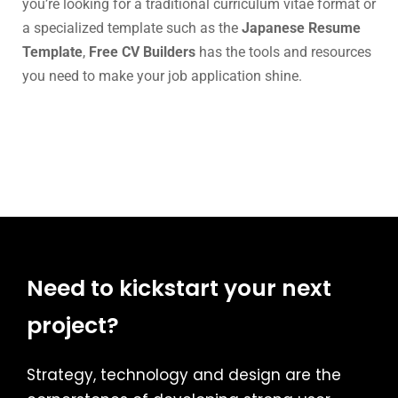
you’re looking for a traditional curriculum vitae format or
a specialized template such as the
Japanese Resume
Template
,
Free CV Builders
has the tools and resources
you need to make your job application shine.
Need to kickstart your next
project?
Strategy, technology and design are the