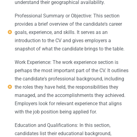
understand their geographical availability.
Professional Summary or Objective: This section
provides a brief overview of the candidate's career
goals, experience, and skills. It serves as an
introduction to the CV and gives employers a
snapshot of what the candidate brings to the table.
Work Experience: The work experience section is
perhaps the most important part of the CV. It outlines
the candidate's professional background, including
the roles they have held, the responsibilities they
managed, and the accomplishments they achieved.
Employers look for relevant experience that aligns
with the job position being applied for.
Education and Qualifications: In this section,
candidates list their educational background,