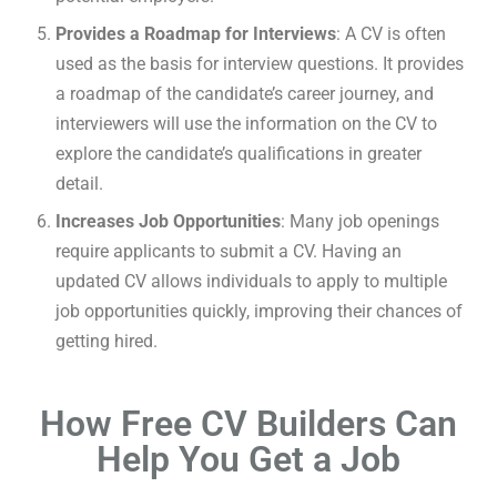
Provides a Roadmap for Interviews
: A CV is often
used as the basis for interview questions. It provides
a roadmap of the candidate’s career journey, and
interviewers will use the information on the CV to
explore the candidate’s qualifications in greater
detail.
Increases Job Opportunities
: Many job openings
require applicants to submit a CV. Having an
updated CV allows individuals to apply to multiple
job opportunities quickly, improving their chances of
getting hired.
How Free CV Builders Can
Help You Get a Job