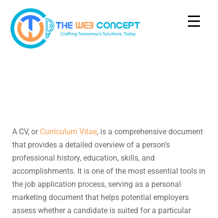
A CV, or
Curriculum Vitae
, is a comprehensive document
that provides a detailed overview of a person’s
professional history, education, skills, and
accomplishments. It is one of the most essential tools in
the job application process, serving as a personal
marketing document that helps potential employers
assess whether a candidate is suited for a particular