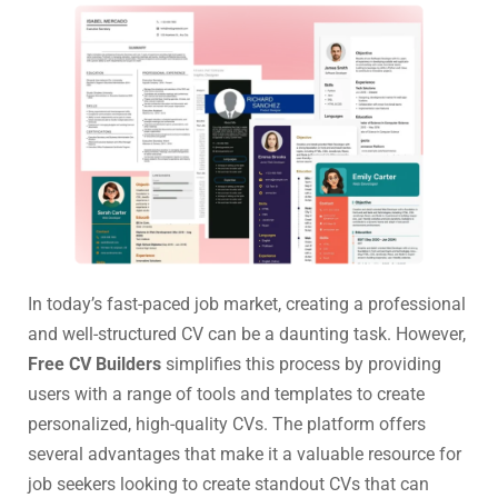
In today’s fast-paced job market, creating a professional
and well-structured CV can be a daunting task. However,
Free CV Builders
simplifies this process by providing
users with a range of tools and templates to create
personalized, high-quality CVs. The platform offers
several advantages that make it a valuable resource for
job seekers looking to create standout CVs that can