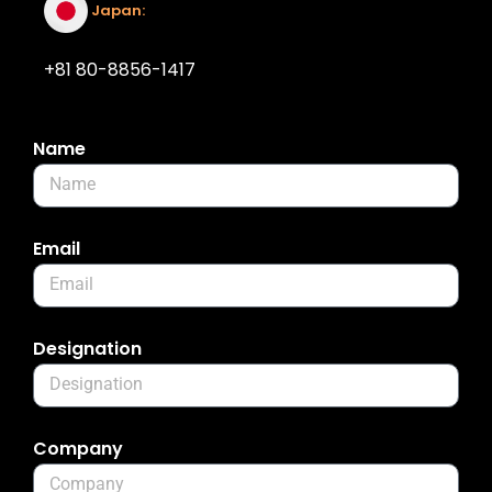
Japan:
+81 80-8856-1417
Name
Email
Designation
Company