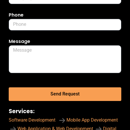
Phone
Message
Send Request
Services:
Software Development
Mobile App Development
Web Application & Web Development
Digital