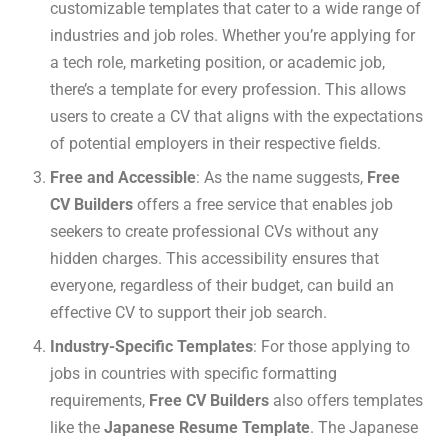
customizable templates that cater to a wide range of
industries and job roles. Whether you’re applying for
a tech role, marketing position, or academic job,
there’s a template for every profession. This allows
users to create a CV that aligns with the expectations
of potential employers in their respective fields.
Free and Accessible
: As the name suggests,
Free
CV Builders
offers a free service that enables job
seekers to create professional CVs without any
hidden charges. This accessibility ensures that
everyone, regardless of their budget, can build an
effective CV to support their job search.
Industry-Specific Templates
: For those applying to
jobs in countries with specific formatting
requirements,
Free CV Builders
also offers templates
like the
Japanese Resume Template
. The Japanese