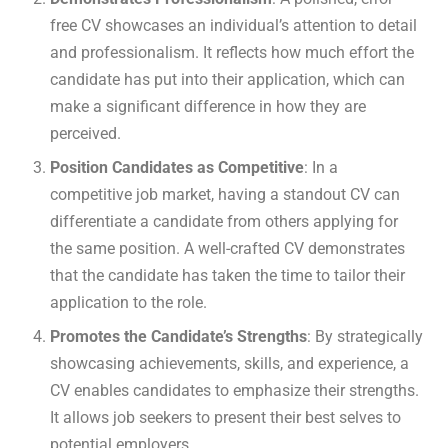
free CV showcases an individual’s attention to detail
and professionalism. It reflects how much effort the
candidate has put into their application, which can
make a significant difference in how they are
perceived.
Position Candidates as Competitive
: In a
competitive job market, having a standout CV can
differentiate a candidate from others applying for
the same position. A well-crafted CV demonstrates
that the candidate has taken the time to tailor their
application to the role.
Promotes the Candidate’s Strengths
: By strategically
showcasing achievements, skills, and experience, a
CV enables candidates to emphasize their strengths.
It allows job seekers to present their best selves to
potential employers.