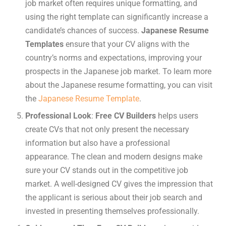
job market often requires unique formatting, and
using the right template can significantly increase a
candidate’s chances of success.
Japanese Resume
Templates
ensure that your CV aligns with the
country’s norms and expectations, improving your
prospects in the Japanese job market. To learn more
about the Japanese resume formatting, you can visit
the
Japanese Resume Template
.
Professional Look
:
Free CV Builders
helps users
create CVs that not only present the necessary
information but also have a professional
appearance. The clean and modern designs make
sure your CV stands out in the competitive job
market. A well-designed CV gives the impression that
the applicant is serious about their job search and
invested in presenting themselves professionally.