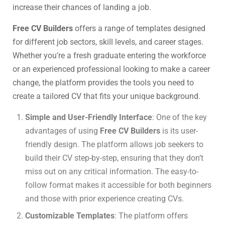
increase their chances of landing a job.
Free CV Builders
offers a range of templates designed
for different job sectors, skill levels, and career stages.
Whether you’re a fresh graduate entering the workforce
or an experienced professional looking to make a career
change, the platform provides the tools you need to
create a tailored CV that fits your unique background.
Simple and User-Friendly Interface
: One of the key
advantages of using
Free CV Builders
is its user-
friendly design. The platform allows job seekers to
build their CV step-by-step, ensuring that they don’t
miss out on any critical information. The easy-to-
follow format makes it accessible for both beginners
and those with prior experience creating CVs.
Customizable Templates
: The platform offers