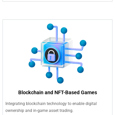
Blockchain and NFT-Based Games
Integrating blockchain technology to enable digital
ownership and in-game asset trading.