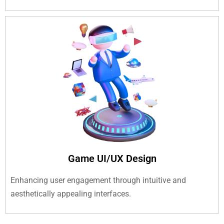
Game UI/UX Design
Enhancing user engagement through intuitive and
aesthetically appealing interfaces.