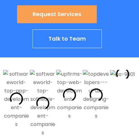
Request Services
Talk to Team