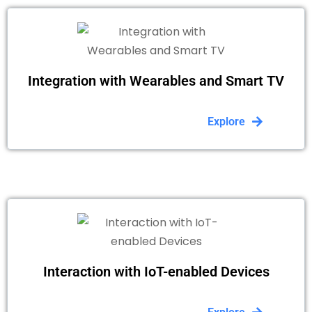
Integration with Wearables and Smart TV
Explore
Interaction with IoT-enabled Devices