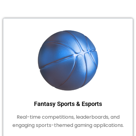
Fantasy Sports & Esports
Real-time competitions, leaderboards, and
engaging sports-themed gaming applications.