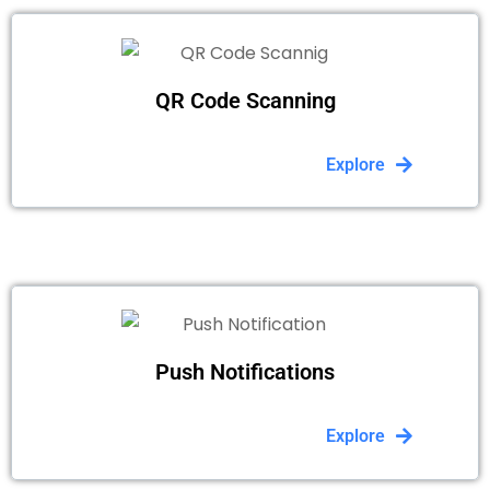
QR Code Scanning
Explore
Push Notifications
Explore