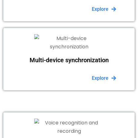
Explore
Multi-device synchronization
Explore