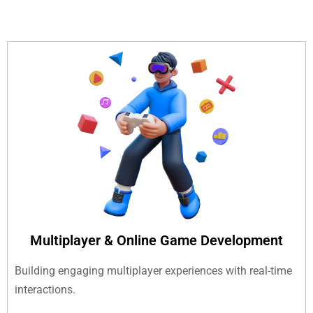
Multiplayer & Online Game Development
Building engaging multiplayer experiences with real-time
interactions.