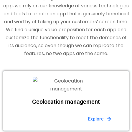
app, we rely on our knowledge of various technologies
and tools to create an app that is genuinely beneficial
and worthy of taking up your customers’ screen time.
We find a unique value proposition for each app and
customize the functionality to meet the demands of
its audience, so even though we can replicate the
features, no two apps are the same.
Geolocation management
Explore