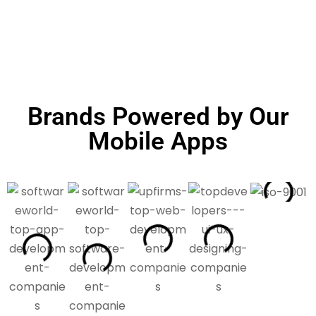
Brands Powered by Our
Mobile Apps