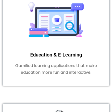
Education & E-Learning
Gamified learning applications that make
education more fun and interactive.