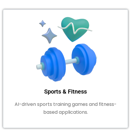
Sports & Fitness
AI-driven sports training games and fitness-
based applications.