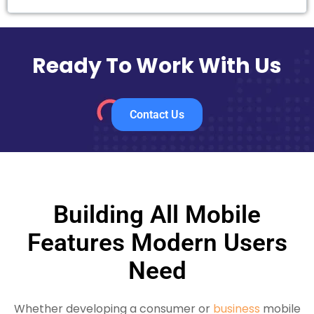
Ready To Work With Us
Contact Us
Building All Mobile
Features Modern Users
Need
Whether developing a consumer or
business
mobile