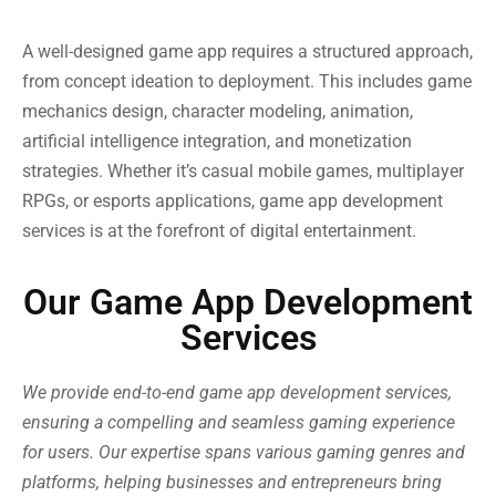
A well-designed game app requires a structured approach,
from concept ideation to deployment. This includes game
mechanics design, character modeling, animation,
artificial intelligence integration, and monetization
strategies. Whether it’s casual mobile games, multiplayer
RPGs, or esports applications, game app development
services is at the forefront of digital entertainment.
Our Game App Development
Services
We provide end-to-end game app development services,
ensuring a compelling and seamless gaming experience
for users. Our expertise spans various gaming genres and
platforms, helping businesses and entrepreneurs bring