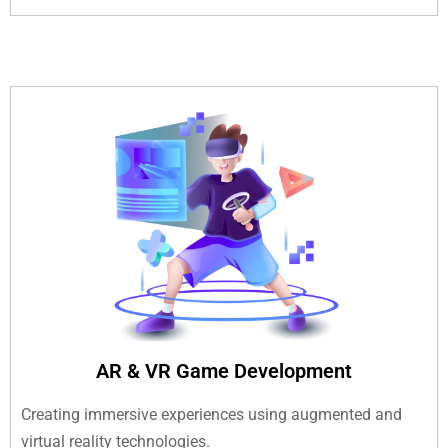
AR & VR Game Development
Creating immersive experiences using augmented and
virtual reality technologies.