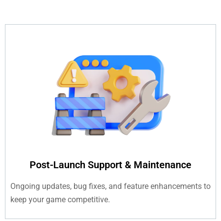
Post-Launch Support & Maintenance
Ongoing updates, bug fixes, and feature enhancements to
keep your game competitive.