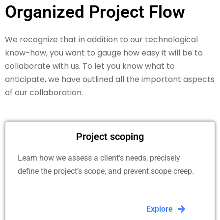
Organized Project Flow
We recognize that in addition to our technological
know-how, you want to gauge how easy it will be to
collaborate with us. To let you know what to
anticipate, we have outlined all the important aspects
of our collaboration.
Project scoping
Learn how we assess a client’s needs, precisely
define the project’s scope, and prevent scope creep.
Explore