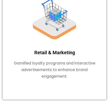
Retail & Marketing
Gamified loyalty programs and interactive
advertisements to enhance brand
engagement.