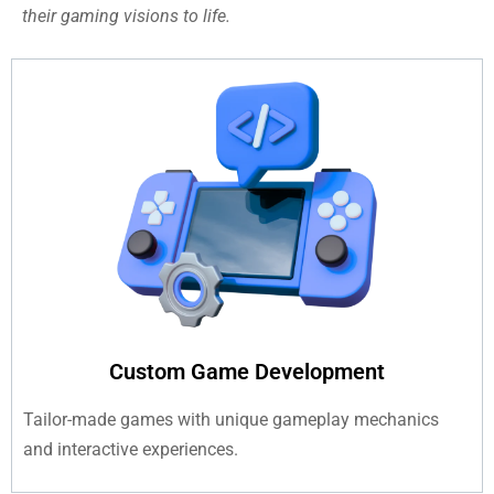
their gaming visions to life.
Custom Game Development
Tailor-made games with unique gameplay mechanics
and interactive experiences.