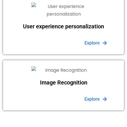
User experience personalization
Explore
Image Recognition
Explore