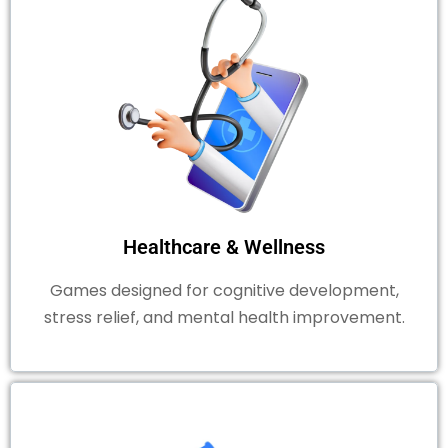
Healthcare & Wellness
Games designed for cognitive development,
stress relief, and mental health improvement.