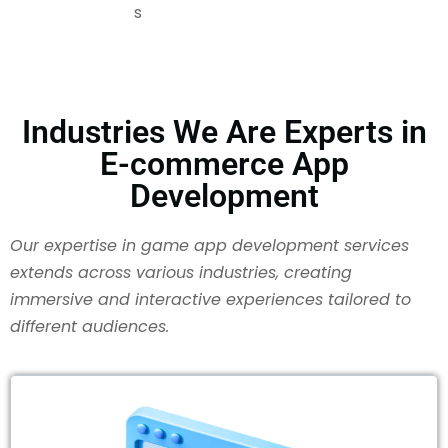
Industries We Are Experts in
E-commerce App
Development
Our expertise in game app development services
extends across various industries, creating
immersive and interactive experiences tailored to
different audiences.