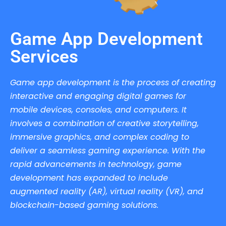
Game App Development
Services
Game app development is the process of creating
interactive and engaging digital games for
mobile devices, consoles, and computers. It
involves a combination of creative storytelling,
immersive graphics, and complex coding to
deliver a seamless gaming experience. With the
rapid advancements in technology, game
development has expanded to include
augmented reality (AR), virtual reality (VR), and
blockchain-based gaming solutions.