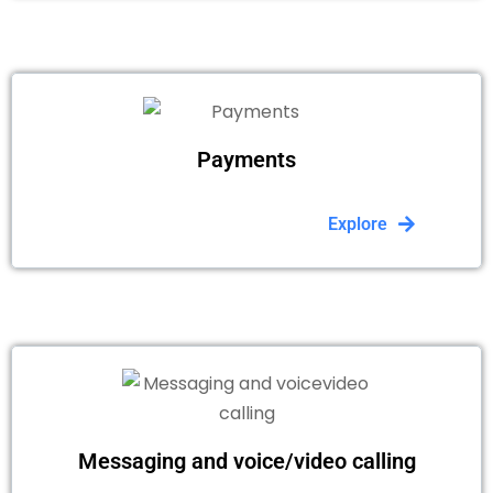
Payments
Explore
Messaging and voice/video calling