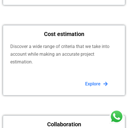
Cost estimation
Discover a wide range of criteria that we take into
account while making an accurate project
estimation.
Explore
Collaboration