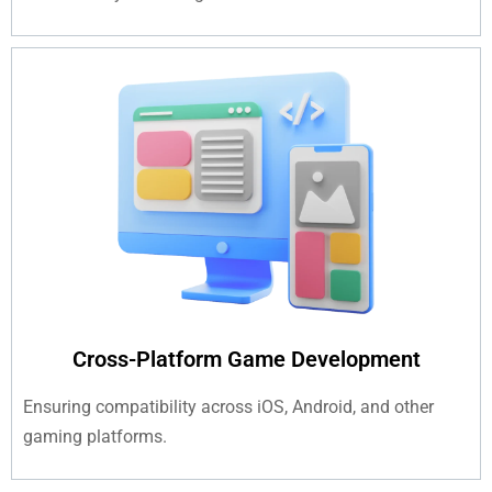
Cross-Platform Game Development
Ensuring compatibility across iOS, Android, and other
gaming platforms.