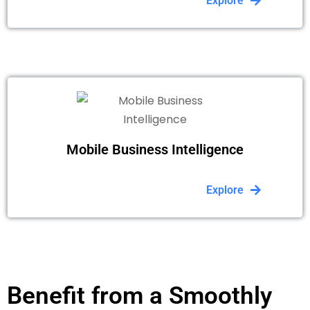
Explore
Mobile Business Intelligence
Explore
Benefit from a Smoothly