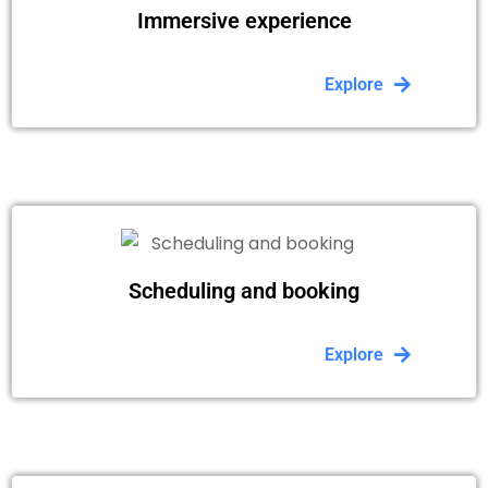
Immersive experience
Explore
Scheduling and booking
Explore