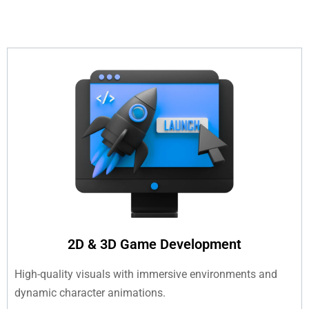
2D & 3D Game Development
High-quality visuals with immersive environments and
dynamic character animations.