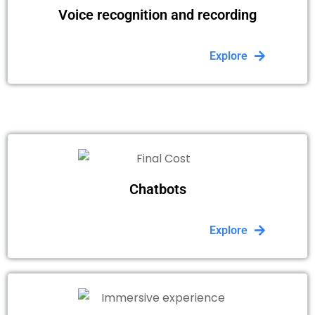
Voice recognition and recording
Explore
Chatbots
Explore