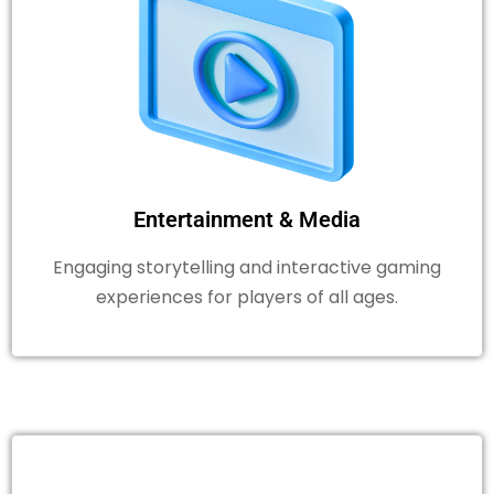
Entertainment & Media
Engaging storytelling and interactive gaming
experiences for players of all ages.