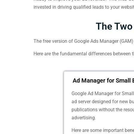
invested in driving qualified leads to your websi
The Two 
The free version of Google Ads Manager (GAM) i
Here are the fundamental differences between 
Ad Manager for Small 
Google Ad Manager for Small 
ad server designed for new b
publications without the resou
advertising.
Here are some important bene