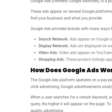
Google Ads (formerly Google AdWords) is a pla
These ads appear on several Google platforms,
find your business and what you provide.
Google Ads provides brands with many ways t
Search Network:
Ads appear on Google se
Display Network:
Ads are displayed on web
Video Ads:
Video ads appear on YouTube b
Shopping Ads:
These product listings app
How Does Google Ads Wo
The Google Ads platform operates on a pay-per
click advertising, Google advertisements anal
When a user searches for a certain keyword, ad
query, the higher it will appear on the page. 
quality advertising.