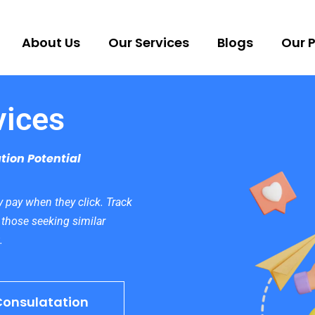
About Us
Our Services
Blogs
Our P
vices
tion Potential
 pay when they click. Track
 those seeking similar
.
Consulatation