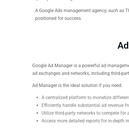
A Google Ads management agency, such as Thri
positioned for success.
Ad
Google Ad Manager is a powerful ad management p
ad exchanges and networks, including third-par
Ad Manager is the ideal solution if you need:
A centralized platform to monetize differen
Efficiently handle substantial ad revenue f
Utilize third-party networks to compete for
Access more detailed reports for in-depth i