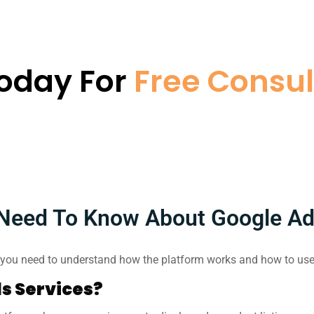
Today For
Free Consul
Need To Know About Google A
ou need to understand how the platform works and how to use 
s Services?