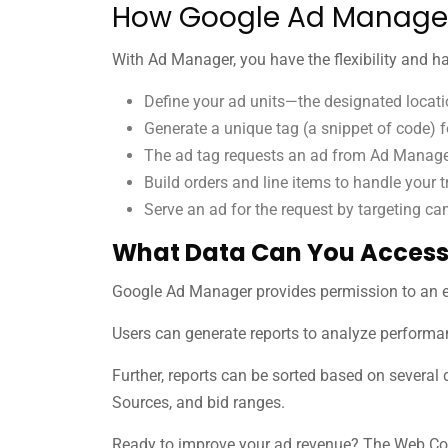
How Google Ad Manage
With Ad Manager, you have the flexibility and h
Define your ad units—the designated locatio
Generate a unique tag (a snippet of code) f
The ad tag requests an ad from Ad Manager
Build orders and line items to handle your t
Serve an ad for the request by targeting ca
What Data Can You Access
Google Ad Manager provides permission to an 
Users can generate reports to analyze performan
Further, reports can be sorted based on several 
Sources, and bid ranges.
Ready to improve your ad revenue? The Web Co