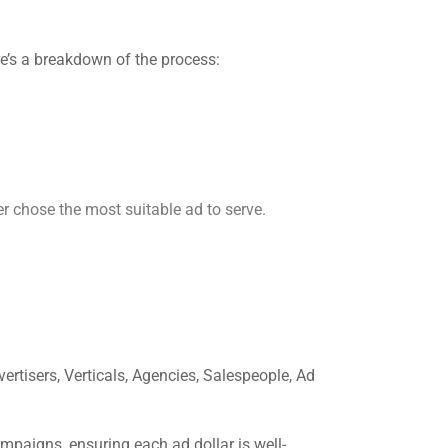
re’s a breakdown of the process:
er chose the most suitable ad to serve.
ertisers, Verticals, Agencies, Salespeople, Ad
igns, ensuring each ad dollar is well-