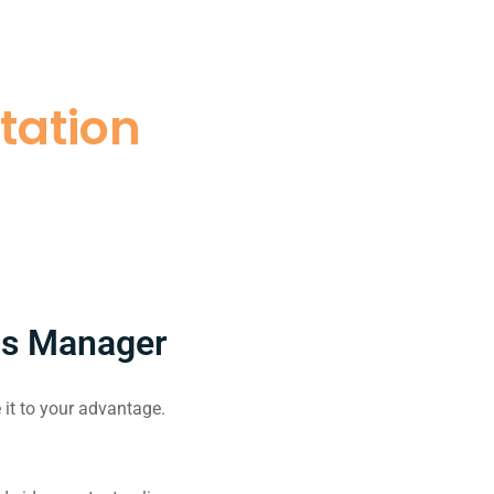
tation
ds Manager
it to your advantage.