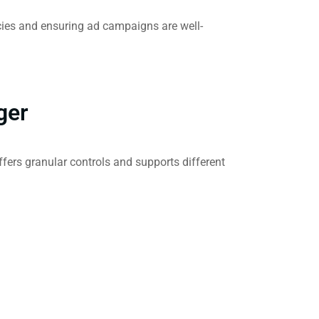
cies and ensuring ad campaigns are well-
ger
fers granular controls and supports different