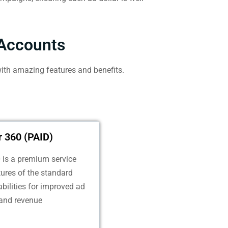
Accounts
ith amazing features and benefits.
 360 (PAID)
is a premium service
atures of the standard
bilities for improved ad
and revenue