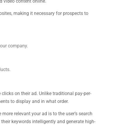
d video content online.
sites, making it necessary for prospects to
your company.
ducts.
cks on their ad. Unlike traditional pay-per-
nts to display and in what order.
more relevant your ad is to the user’s search
their keywords intelligently and generate high-