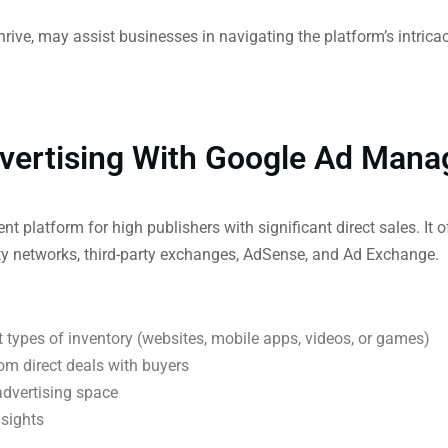
ve, may assist businesses in navigating the platform’s intrica
vertising With Google Ad Mana
latform for high publishers with significant direct sales. It of
ty networks, third-party exchanges, AdSense, and Ad Exchange.
t types of inventory (websites, mobile apps, videos, or games)
rom direct deals with buyers
 advertising space
nsights