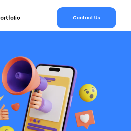
ortfolio
Contact Us