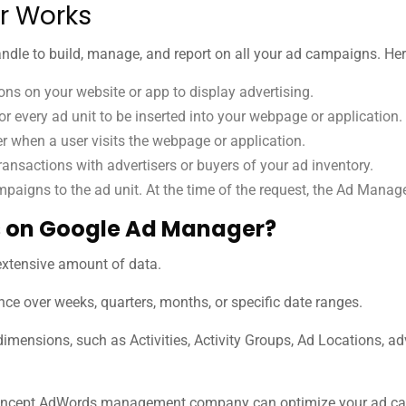
r Works
andle to build, manage, and report on all your ad campaigns. He
ns on your website or app to display advertising.
or every ad unit to be inserted into your webpage or application.
 when a user visits the webpage or application.
ransactions with advertisers or buyers of your ad inventory.
mpaigns to the ad unit. At the time of the request, the Ad Manag
 on Google Ad Manager?
extensive amount of data.
ce over weeks, quarters, months, or specific date ranges.
dimensions, such as Activities, Activity Groups, Ad Locations, adv
ncept AdWords management company can optimize your ad campa