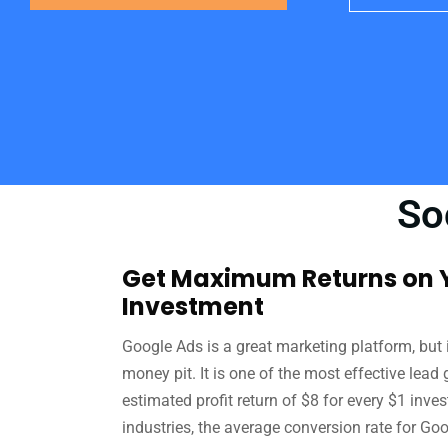
So
Get Maximum Returns on Y
Investment
Google Ads is a great marketing platform, but i
money pit. It is one of the most effective lead
estimated profit return of $8 for every $1 inve
industries, the average conversion rate for Goo