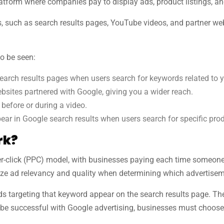
tform where companies pay to display ads, product listings, an
 such as search results pages, YouTube videos, and partner web
o be seen:
arch results pages when users search for keywords related to 
sites partnered with Google, giving you a wider reach.
efore or during a video.
ear in Google search results when users search for specific pro
rk?
-click (PPC) model, with businesses paying each time someone cli
yze ad relevancy and quality when determining which advertiseme
s targeting that keyword appear on the search results page. The 
To be successful with Google advertising, businesses must choose 