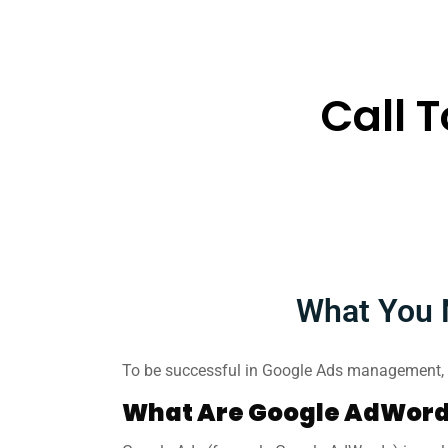
Call 
What You 
To be successful in Google Ads management, y
What Are Google AdWord