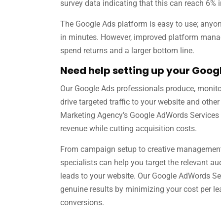
survey data indicating that this can reach 6% 
The Google Ads platform is easy to use; anyo
in minutes. However, improved platform mana
spend returns and a larger bottom line.
Need help setting up your Goo
Our Google Ads professionals produce, monito
drive targeted traffic to your website and other 
Marketing Agency’s Google AdWords Services 
revenue while cutting acquisition costs.
From campaign setup to creative management,
specialists can help you target the relevant au
leads to your website. Our Google AdWords Se
genuine results by minimizing your cost per l
conversions.