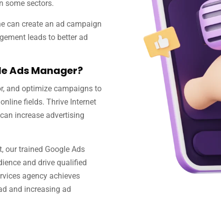
in some sectors.
ne can create an ad campaign
gement leads to better ad
gle Ads Manager?
r, and optimize campaigns to
online fields. Thrive Internet
can increase advertising
 our trained Google Ads
dience and drive qualified
rvices agency achieves
ead and increasing ad