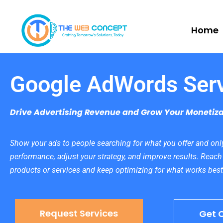
Home
Google AdWords Ser
Drive Advertising Revenue and Grow Your Monetiza
Show your ads to people searching for what you offer and only
performance, adjust your strategy, and improve results. Reach
products or services and keep optimizing for what works best
Request Services
Get 