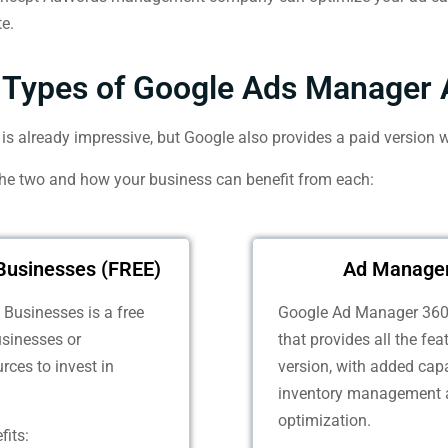
te.
Types of Google Ads Manager 
s already impressive, but Google also provides a paid version w
the two and how your business can benefit from each:
Businesses (FREE)
Ad Manager
Businesses is a free
Google Ad Manager 360 
usinesses or
that provides all the fe
rces to invest in
version, with added capa
inventory management 
optimization.
fits: