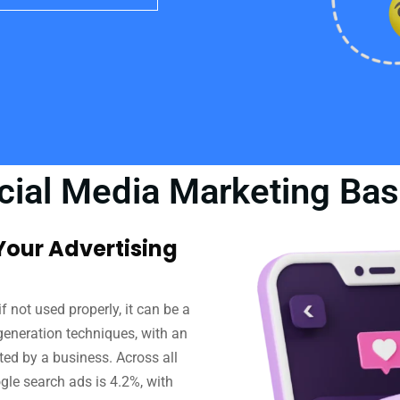
cial Media Marketing Bas
our Advertising
f not used properly, it can be a
 generation techniques, with an
sted by a business. Across all
gle search ads is 4.2%, with