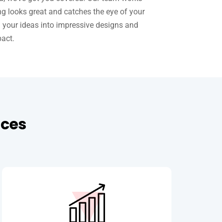
ng looks great and catches the eye of your
n your ideas into impressive designs and
pact.
ices