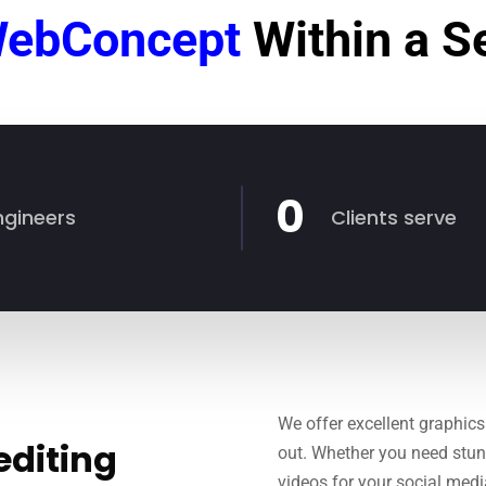
ebConcept
Within a 
0
ngineers
Clients serve
We offer excellent graphics
editing
out. Whether you need stun
videos for your social med