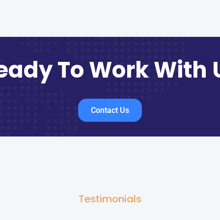
eady To Work With 
Contact Us
Testimonials