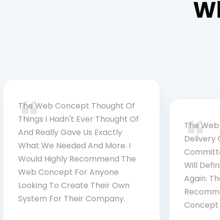
Wh
The Web Concept Thought Of
Things I Hadn't Ever Thought Of
The Web 
And Really Gave Us Exactly
Delivery 
What We Needed And More. I
Committe
Would Highly Recommend The
Will Defi
Web Concept For Anyone
Again. Th
Looking To Create Their Own
Recomme
System For Their Company.
Concept