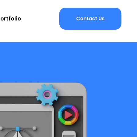
ortfolio
Contact Us