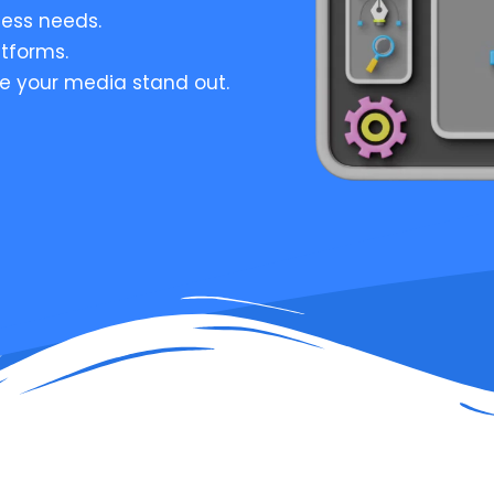
ess needs.
atforms.
e your media stand out.