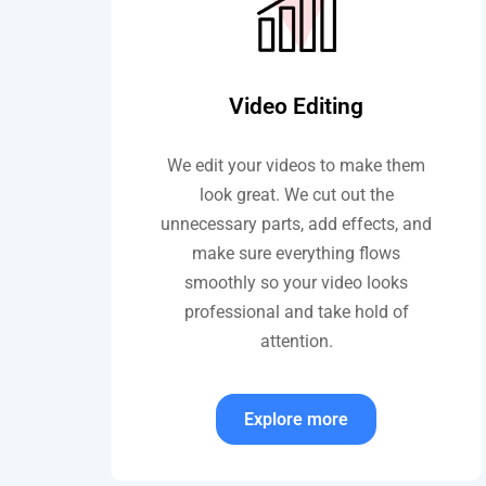
Video Editing
We edit your videos to make them
look great. We cut out the
unnecessary parts, add effects, and
make sure everything flows
smoothly so your video looks
professional and take hold of
attention.
Explore more