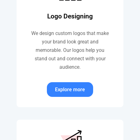
Logo Designing
We design custom logos that make
your brand look great and
memorable. Our logos help you
stand out and connect with your
audience.
Explore more