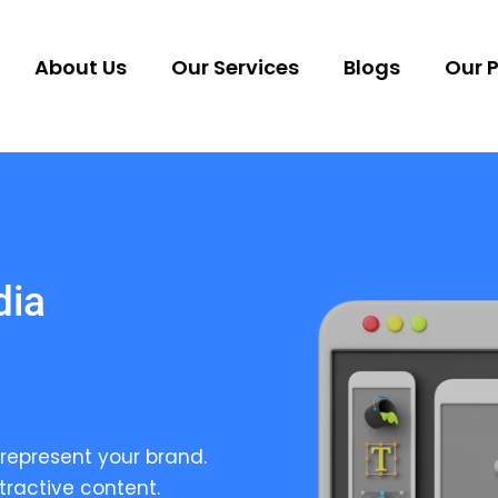
About Us
Our Services
Blogs
Our P
dia
represent your brand.
tractive content.