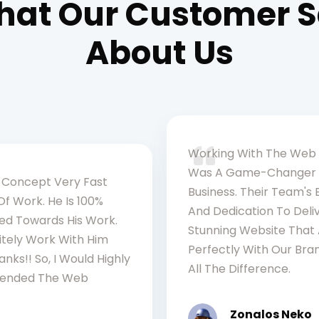
at Our Customer 
About Us
Working With The Web
Was A Game-Changer 
Concept Very Fast
Business. Their Team's 
Of Work. He Is 100%
And Dedication To Deli
d Towards His Work.
Stunning Website That 
nitely Work With Him
Perfectly With Our Br
anks!! So, I Would Highly
All The Difference.
nded The Web
Zonalos Neko