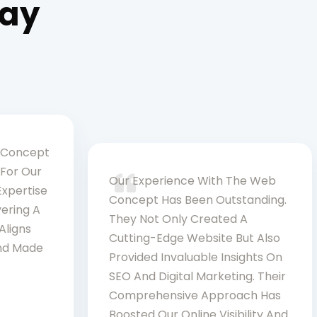
Say
 Concept
For Our
Our Experience With The Web
Expertise
Concept Has Been Outstanding.
vering A
They Not Only Created A
Aligns
Cutting-Edge Website But Also
and Made
Provided Invaluable Insights On
SEO And Digital Marketing. Their
Comprehensive Approach Has
Boosted Our Online Visibility And