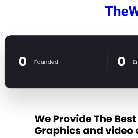
TheW
0
0
Founded
E
We Provide The Best
Graphics and video 