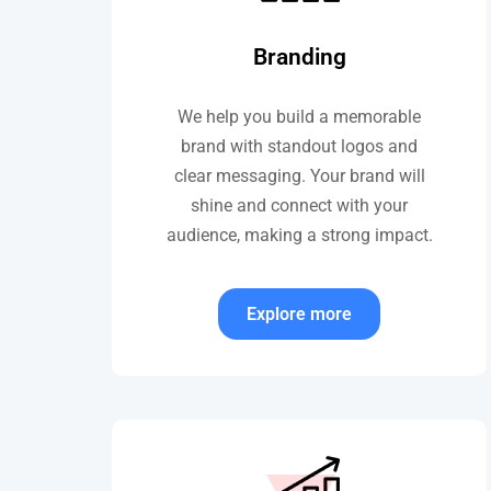
Branding
We help you build a memorable
brand with standout logos and
clear messaging. Your brand will
shine and connect with your
audience, making a strong impact.
Explore more