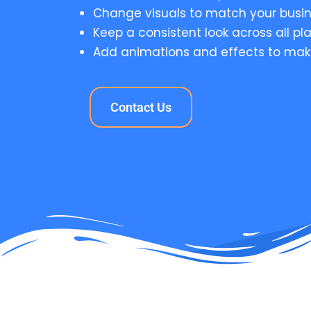
Change visuals to match your busin
Keep a consistent look across all pl
Add animations and effects to mak
Contact Us