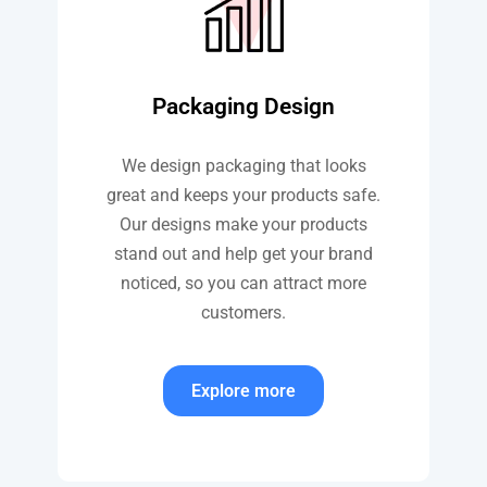
Packaging Design
We design packaging that looks
great and keeps your products safe.
Our designs make your products
stand out and help get your brand
noticed, so you can attract more
customers.
Explore more