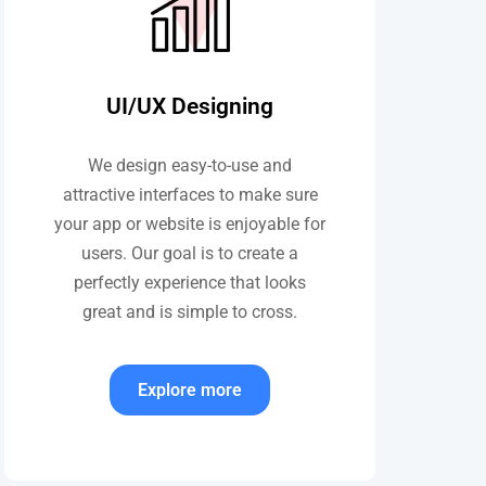
UI/UX Designing
We design easy-to-use and
attractive interfaces to make sure
your app or website is enjoyable for
users. Our goal is to create a
perfectly experience that looks
great and is simple to cross.
Explore more