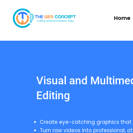
Home
Visual and Multime
Editing
Create eye-catching graphics that 
Turn raw videos into professional, at