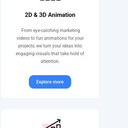
2D & 3D Animation
From eye-catching marketing
videos to fun animations for your
projects, we turn your ideas into
engaging visuals that take hold of
attention.
Explore more