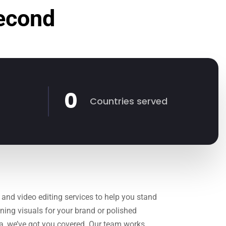
Second
0
Countries served
 and video editing services to help you stand
ning visuals for your brand or polished
ia, we’ve got you covered. Our team works