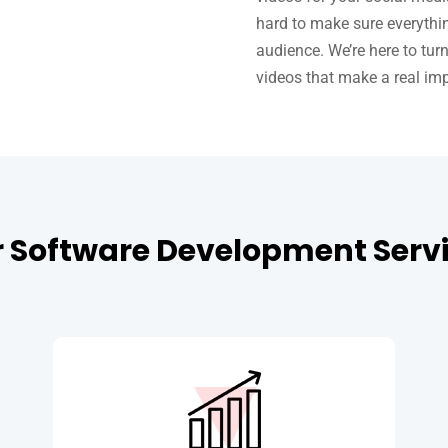
hard to make sure everythi
audience. We’re here to tur
videos that make a real im
 Software Development Serv