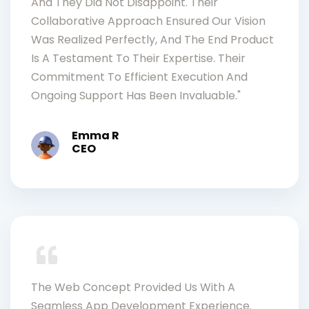
And They Did Not Disappoint. Their
Collaborative Approach Ensured Our Vision
Was Realized Perfectly, And The End Product
Is A Testament To Their Expertise. Their
Commitment To Efficient Execution And
Ongoing Support Has Been Invaluable."
Emma R
CEO
The Web Concept Provided Us With A
Seamless App Development Experience.