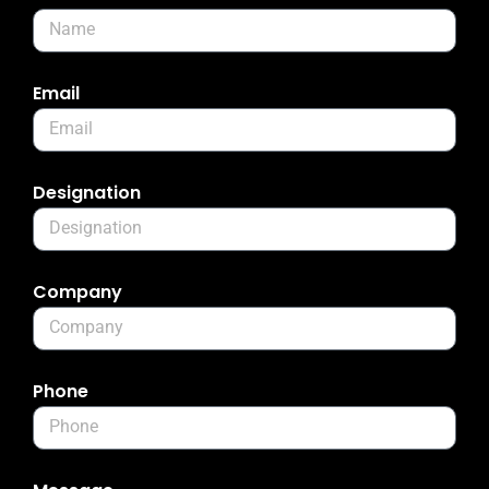
Email
Designation
Company
Phone