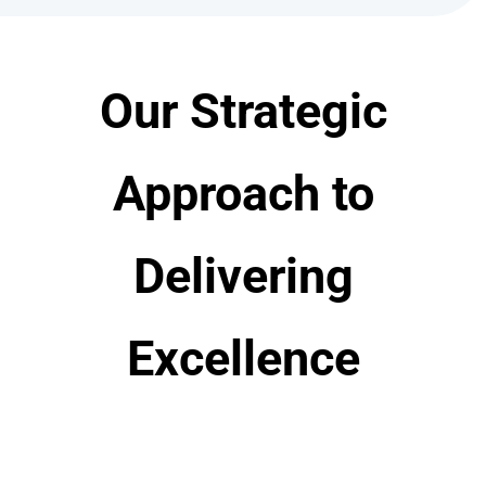
Our Strategic
Approach to
Delivering
Excellence