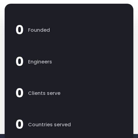
0
Founded
0
Engineers
0
Clients serve
0
Countries served