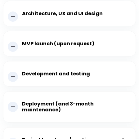
Architecture, UX and UI design
MVP launch (upon request)
Development and testing
Deployment (and 3-month
maintenance)