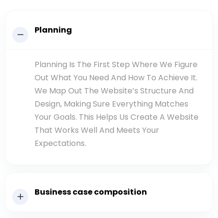
Planning
Planning Is The First Step Where We Figure
Out What You Need And How To Achieve It.
We Map Out The Website’s Structure And
Design, Making Sure Everything Matches
Your Goals. This Helps Us Create A Website
That Works Well And Meets Your
Expectations.
Business case composition