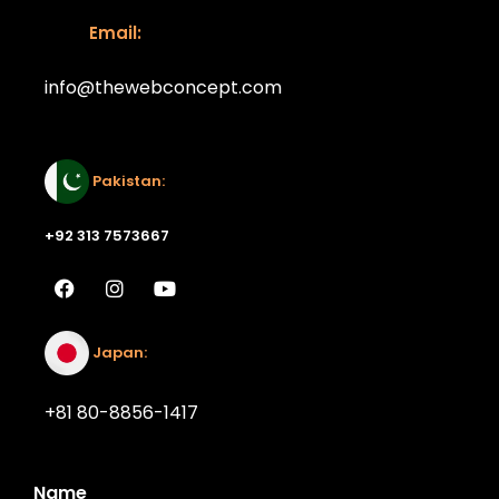
Email:
info@thewebconcept.com
Email:
Pakistan:
+92 313 7573667
Japan:
+81 80-8856-1417
Name