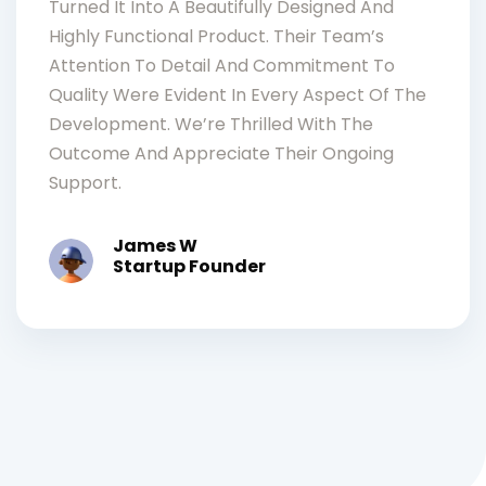
Turned It Into A Beautifully Designed And
Highly Functional Product. Their Team’s
Attention To Detail And Commitment To
Quality Were Evident In Every Aspect Of The
Development. We’re Thrilled With The
Outcome And Appreciate Their Ongoing
Support.
James W
Startup Founder