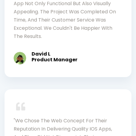
App Not Only Functional But Also Visually
Appealing. The Project Was Completed On
Time, And Their Customer Service Was
Exceptional. We Couldn't Be Happier With
The Results.
David L
Product Manager
"We Chose The Web Concept For Their
Reputation In Delivering Quality IOS Apps,