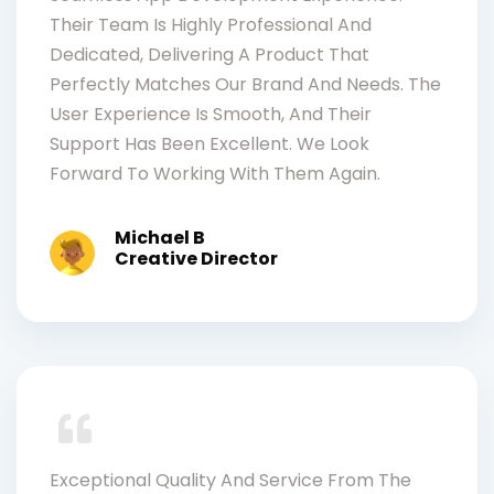
Their Team Is Highly Professional And
Dedicated, Delivering A Product That
Perfectly Matches Our Brand And Needs. The
User Experience Is Smooth, And Their
Support Has Been Excellent. We Look
Forward To Working With Them Again.
Michael B
Creative Director
Exceptional Quality And Service From The