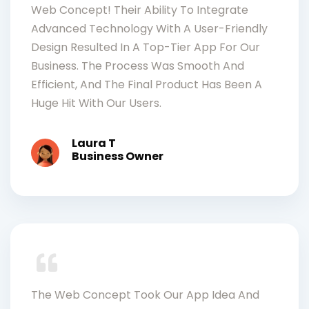
Web Concept! Their Ability To Integrate
Advanced Technology With A User-Friendly
Design Resulted In A Top-Tier App For Our
Business. The Process Was Smooth And
Efficient, And The Final Product Has Been A
Huge Hit With Our Users.
Laura T
Business Owner
The Web Concept Took Our App Idea And