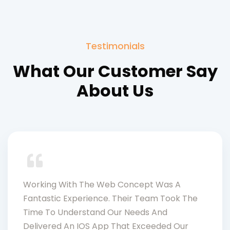
Testimonials
What Our Customer Say
About Us
Working With The Web Concept Was A
Fantastic Experience. Their Team Took The
Time To Understand Our Needs And
Delivered An IOS App That Exceeded Our