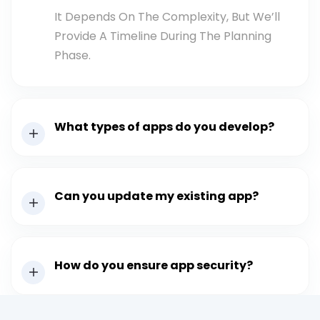
It Depends On The Complexity, But We’ll
Provide A Timeline During The Planning
Phase.
What types of apps do you develop?
Can you update my existing app?
How do you ensure app security?