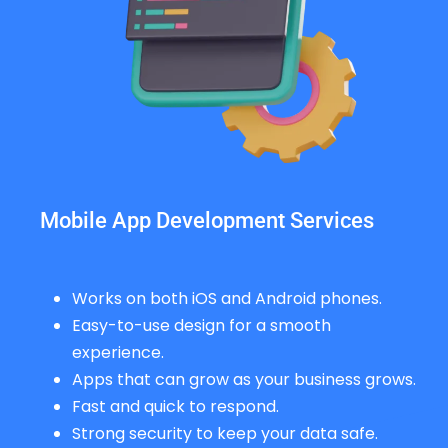
Mobile App Development Services
Works on both iOS and Android phones.
Easy-to-use design for a smooth
experience.
Apps that can grow as your business grows.
Fast and quick to respond.
Strong security to keep your data safe.