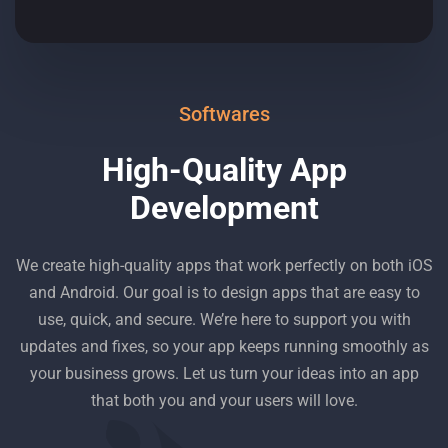
Softwares
High-Quality App
Development
We create high-quality apps that work perfectly on both iOS
and Android. Our goal is to design apps that are easy to
use, quick, and secure. We’re here to support you with
updates and fixes, so your app keeps running smoothly as
your business grows. Let us turn your ideas into an app
that both you and your users will love.