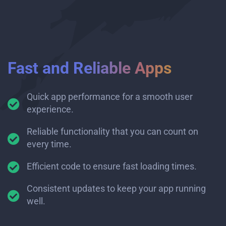
Fast and Reliable Apps
Quick app performance for a smooth user
experience.
Reliable functionality that you can count on
every time.
Efficient code to ensure fast loading times.
Consistent updates to keep your app running
well.