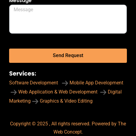
Message
Send Request
Services:
Software Development
Mobile App Development
Web Application & Web Development
Digital
Marketing
Graphics & Video Editing
Copyright © 2025 , All rights reserved. Powered by The
Web Concept.