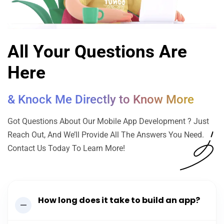
All Your Questions Are
Here
& Knock Me Directly to Know More
Got Questions About Our Mobile App Development ? Just
Reach Out, And We’ll Provide All The Answers You Need.
Contact Us Today To Learn More!
How long does it take to build an app?