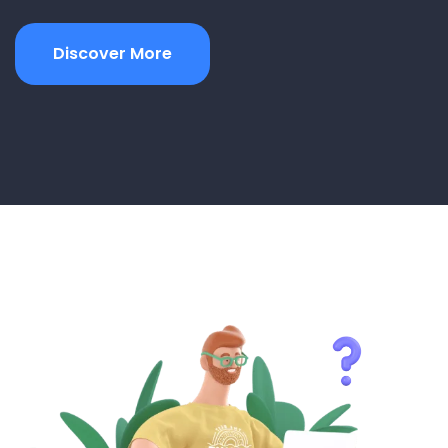
Discover More