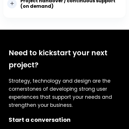
Project handover / continuous support
(on demand)
Need to kickstart your next
project?
Strategy, technology and design are the
cornerstones of developing strong user
experiences that support your needs and
strengthen your business.
Start a conversation