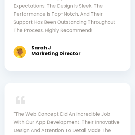
Expectations. The Design Is Sleek, The
Performance Is Top-Notch, And Their
Support Has Been Outstanding Throughout
The Process. Highly Recommend!
Sarah J
Marketing Director
"The Web Concept Did An Incredible Job
With Our App Development. Their Innovative
Design And Attention To Detail Made The