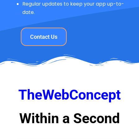
Regular updates to keep your app up-to-
date.
Contact Us
TheWebConcept
Within a Second