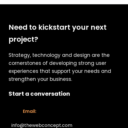
Need to kickstart your next
project?
Strategy, technology and design are the
cornerstones of developing strong user
experiences that support your needs and
strengthen your business.
Start a conversation
Email:
info@thewebconcept.com