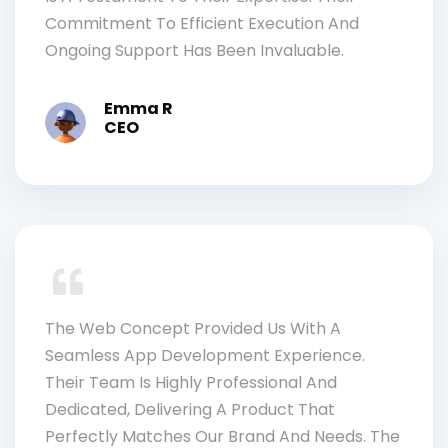
Commitment To Efficient Execution And
Ongoing Support Has Been Invaluable.
Emma R
CEO
The Web Concept Provided Us With A
Seamless App Development Experience.
Their Team Is Highly Professional And
Dedicated, Delivering A Product That
Perfectly Matches Our Brand And Needs. The