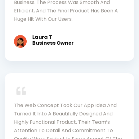
Business. The Process Was Smooth And
Efficient, And The Final Product Has Been A
Huge Hit With Our Users.
Laura T
Business Owner
The Web Concept Took Our App Idea And
Turned It Into A Beautifully Designed And
Highly Functional Product. Their Team’s
Attention To Detail And Commitment To
Quality Were Evident In Every Aspect Of The