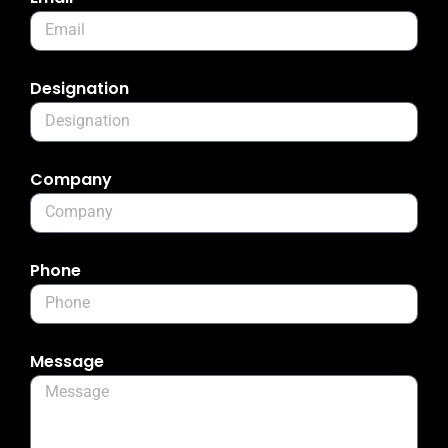
Designation
Company
Phone
Message