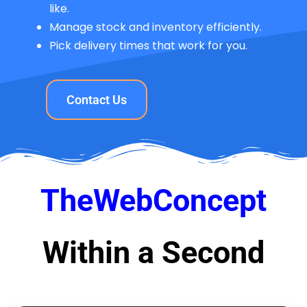
like.
Manage stock and inventory efficiently.
Pick delivery times that work for you.
Contact Us
TheWebConcept
Within a Second