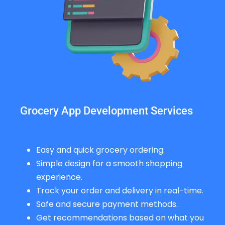
Grocery App Development Services
Easy and quick grocery ordering.
Simple design for a smooth shopping
experience.
Track your order and delivery in real-time.
Safe and secure payment methods.
Get recommendations based on what you