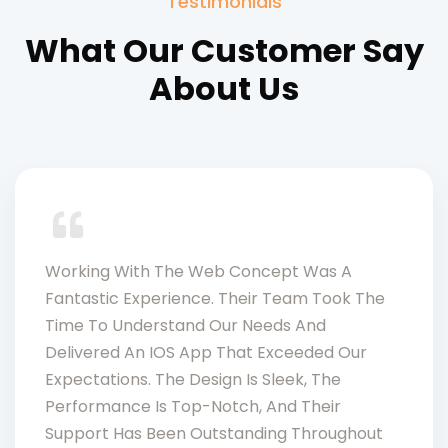
Testimonials
What Our Customer Say
About Us
Working With The Web Concept Was A
Fantastic Experience. Their Team Took The
Time To Understand Our Needs And
Delivered An IOS App That Exceeded Our
Expectations. The Design Is Sleek, The
Performance Is Top-Notch, And Their
Support Has Been Outstanding Throughout