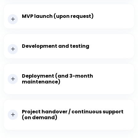
MVP launch (upon request)
Development and testing
Deployment (and 3-month
maintenance)
Project handover / continuous support
(on demand)