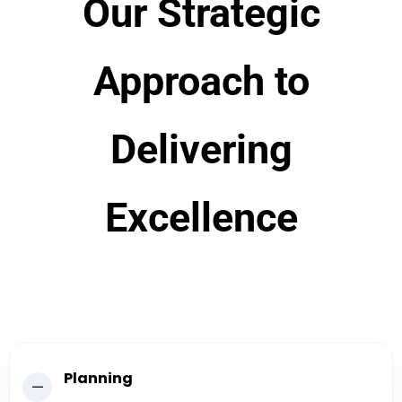
Our Strategic
Approach to
Delivering
Excellence
Planning