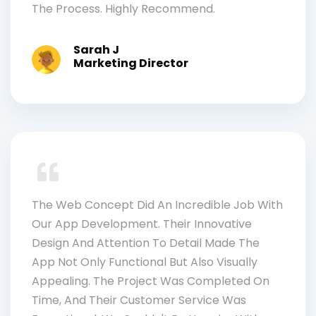
The Process. Highly Recommend.
Sarah J
Marketing Director
The Web Concept Did An Incredible Job With
Our App Development. Their Innovative
Design And Attention To Detail Made The
App Not Only Functional But Also Visually
Appealing. The Project Was Completed On
Time, And Their Customer Service Was