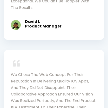
Exceptional. We Couldn't Be Happier With
The Results.
David L
Product Manager
We Chose The Web Concept For Their
Reputation In Delivering Quality IOS Apps,
And They Did Not Disappoint. Their
Collaborative Approach Ensured Our Vision
Was Realized Perfectly, And The End Product
Is A Testament To Their Expertise. Their