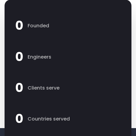
0
Founded
0
Engineers
0
Clients serve
0
Countries served