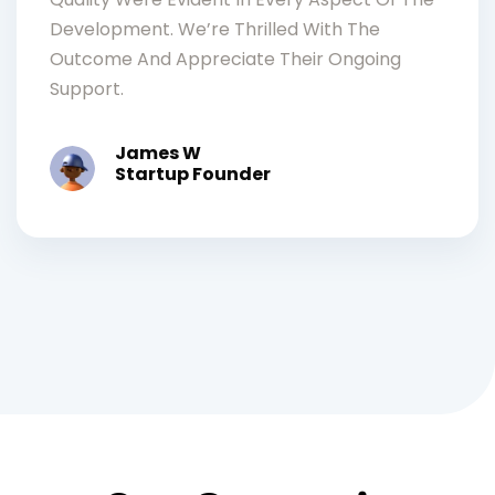
Development. We’re Thrilled With The
Outcome And Appreciate Their Ongoing
Support.
James W
Startup Founder