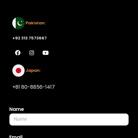
Email:
Pakistan:
+92 313 7573667
Japan:
+81 80-8856-1417
Name
Email