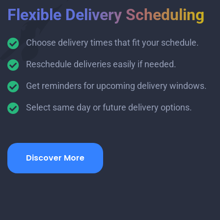
Flexible Delivery Scheduling
Choose delivery times that fit your schedule.
Reschedule deliveries easily if needed.
Get reminders for upcoming delivery windows.
Select same day or future delivery options.
Discover More