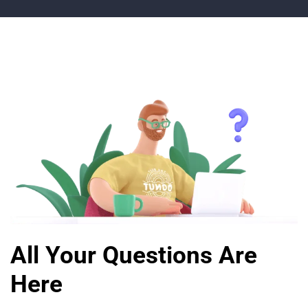
All Your Questions Are
Here