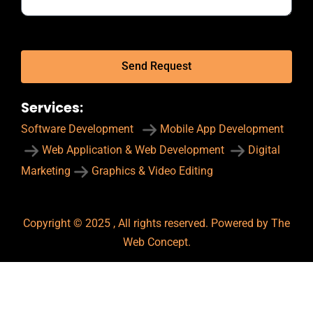
Send Request
Services:
Software Development
Mobile App Development
Web Application & Web Development
Digital
Marketing
Graphics & Video Editing
Copyright © 2025 , All rights reserved. Powered by The
Web Concept.