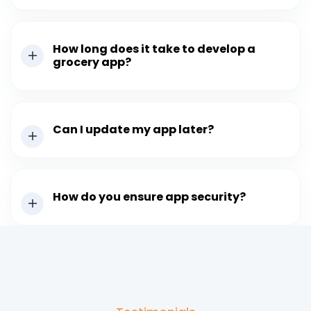
How long does it take to develop a
grocery app?
Can I update my app later?
How do you ensure app security?