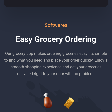
Softwares
Easy Grocery Ordering
Our grocery app makes ordering groceries easy. It’s simple
to find what you need and place your order quickly. Enjoy a
smooth shopping experience and get your groceries
delivered right to your door with no problem.