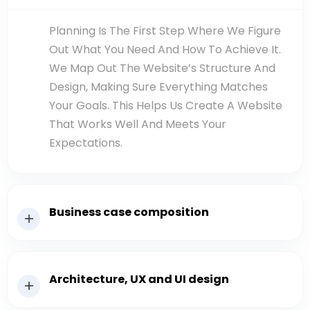
Planning Is The First Step Where We Figure
Out What You Need And How To Achieve It.
We Map Out The Website’s Structure And
Design, Making Sure Everything Matches
Your Goals. This Helps Us Create A Website
That Works Well And Meets Your
Expectations.
Business case composition
Architecture, UX and UI design