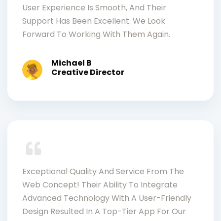
User Experience Is Smooth, And Their
Support Has Been Excellent. We Look
Forward To Working With Them Again.
Michael B
Creative Director
Exceptional Quality And Service From The
Web Concept! Their Ability To Integrate
Advanced Technology With A User-Friendly
Design Resulted In A Top-Tier App For Our