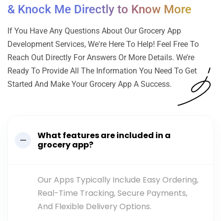
& Knock Me Directly to Know More
If You Have Any Questions About Our Grocery App
Development Services, We're Here To Help! Feel Free To
Reach Out Directly For Answers Or More Details. We’re
Ready To Provide All The Information You Need To Get
Started And Make Your Grocery App A Success.
What features are included in a
grocery app?
Our Apps Typically Include Easy Ordering,
Real-Time Tracking, Secure Payments,
And Flexible Delivery Options.