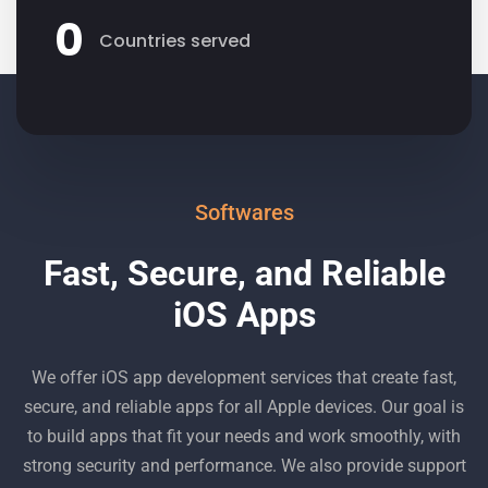
0
Countries served
Softwares
Fast, Secure, and Reliable
iOS Apps
We offer iOS app development services that create fast,
secure, and reliable apps for all Apple devices. Our goal is
to build apps that fit your needs and work smoothly, with
strong security and performance. We also provide support