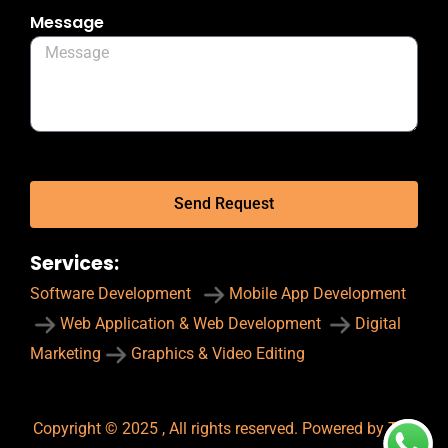
Message
Send Request
Services:
Software Development
Mobile App Development
Web Application & Web Development
Digital
Marketing
Graphics & Video Editing
Copyright © 2025 , All rights reserved. Powered by The