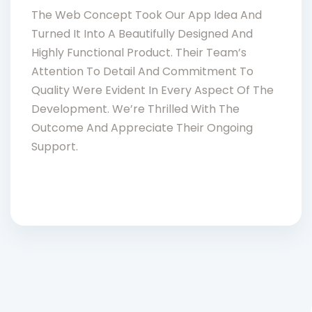
The Web Concept Took Our App Idea And
Turned It Into A Beautifully Designed And
Highly Functional Product. Their Team’s
Attention To Detail And Commitment To
Quality Were Evident In Every Aspect Of The
Development. We’re Thrilled With The
Outcome And Appreciate Their Ongoing
Support.