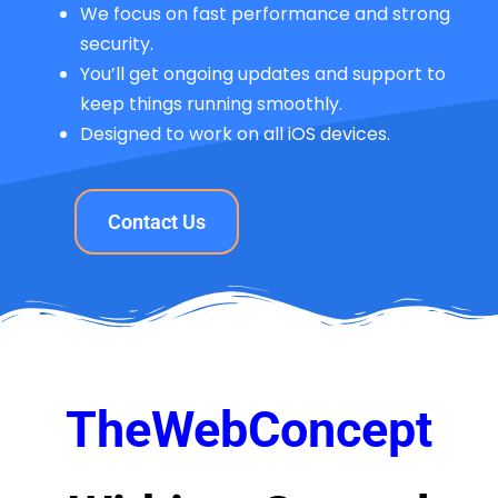
We focus on fast performance and strong
security.
You’ll get ongoing updates and support to
keep things running smoothly.
Designed to work on all iOS devices.
Contact Us
TheWebConcept