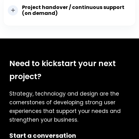
Project handover / continuous support
(on demand)
Need to kickstart your next
project?
Strategy, technology and design are the
cornerstones of developing strong user
experiences that support your needs and
strengthen your business.
Start a conversation