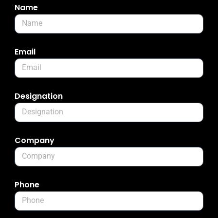
Name
Email
Designation
Company
Phone