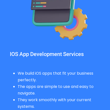
IOS App Development Services
We build iOS apps that fit your business
perfectly.
The apps are simple to use and easy to
navigate.
They work smoothly with your current
systems.