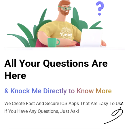
All Your Questions Are
Here
& Knock Me Directly to Know More
We Create Fast And Secure IOS Apps That Are Easy To Use.
If You Have Any Questions, Just Ask!