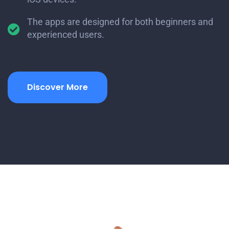
The apps are designed for both beginners and
experienced users.
Discover More