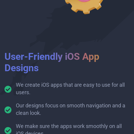
User-Friendly iOS App
Designs
We create iOS apps that are easy to use for all
users.
Our designs focus on smooth navigation and a
clean look.
We make sure the apps work smoothly on all
iOS devices.