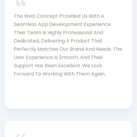
The Web Concept Provided Us With A
Seamless App Development Experience.
Their Team Is Highly Professional And
Dedicated, Delivering A Product That
Perfectly Matches Our Brand And Needs. The
User Experience Is Smooth, And Their
Support Has Been Excellent. We Look
Forward To Working With Them Again.