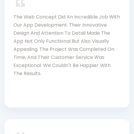
The Web Concept Did An Incredible Job With
Our App Development. Their Innovative
Design And Attention To Detail Made The
App Not Only Functional But Also Visually
Appealing. The Project Was Completed On
Time, And Their Customer Service Was
Exceptional. We Couldn't Be Happier With
The Results.