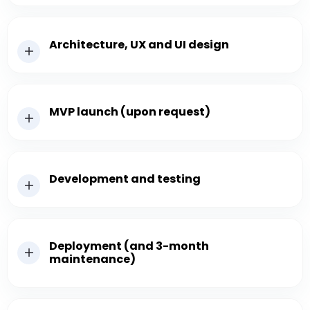
Architecture, UX and UI design
MVP launch (upon request)
Development and testing
Deployment (and 3-month
maintenance)