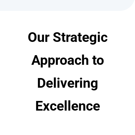
Our Strategic
Approach to
Delivering
Excellence