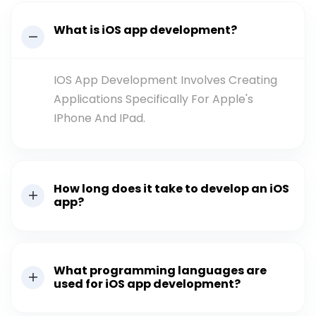
What is iOS app development?
IOS App Development Involves Creating
Applications Specifically For Apple's
IPhone And IPad.
How long does it take to develop an iOS
app?
What programming languages are
used for iOS app development?