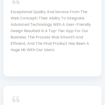
Exceptional Quality And Service From The
Web Concept! Their Ability To Integrate
Advanced Technology With A User-Friendly
Design Resulted In A Top-Tier App For Our
Business. The Process Was Smooth And
Efficient, And The Final Product Has Been A
Huge Hit With Our Users.