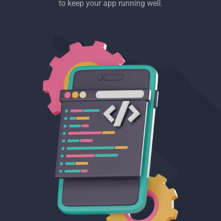
to keep your app running well.