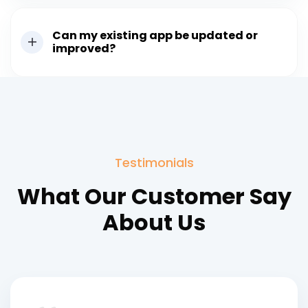
Can my existing app be updated or
improved?
Testimonials
What Our Customer Say
About Us