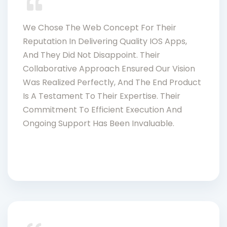
We Chose The Web Concept For Their
Reputation In Delivering Quality IOS Apps,
And They Did Not Disappoint. Their
Collaborative Approach Ensured Our Vision
Was Realized Perfectly, And The End Product
Is A Testament To Their Expertise. Their
Commitment To Efficient Execution And
Ongoing Support Has Been Invaluable.