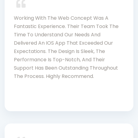
Working With The Web Concept Was A
Fantastic Experience. Their Team Took The
Time To Understand Our Needs And
Delivered An IOS App That Exceeded Our
Expectations. The Design Is Sleek, The
Performance Is Top-Notch, And Their
Support Has Been Outstanding Throughout
The Process. Highly Recommend.