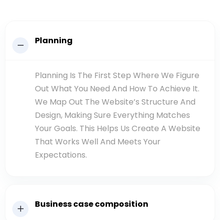
Planning
Planning Is The First Step Where We Figure
Out What You Need And How To Achieve It.
We Map Out The Website’s Structure And
Design, Making Sure Everything Matches
Your Goals. This Helps Us Create A Website
That Works Well And Meets Your
Expectations.
Business case composition