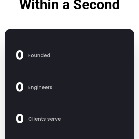
Within a Second
0
Founded
0
Engineers
0
Clients serve