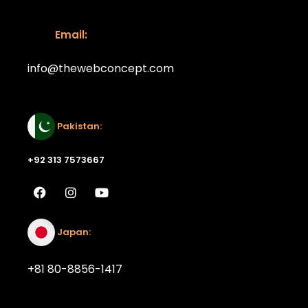
Email:
info@thewebconcept.com
Email:
Pakistan:
+92 313 7573667
Japan:
+81 80-8856-1417