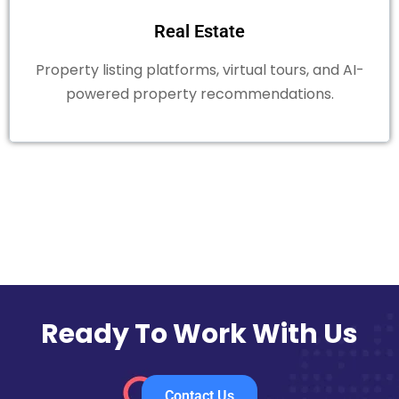
Real Estate
Property listing platforms, virtual tours, and AI-
powered property recommendations.
Ready To Work With Us
Contact Us