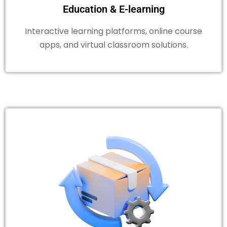
Education & E-learning
Interactive learning platforms, online course
apps, and virtual classroom solutions.