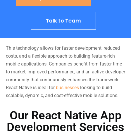
Talk to Team
This technology allows for faster development, reduced
costs, and a flexible approach to building feature-rich
mobile applications. Companies benefit from faster time-
to-market, improved performance, and an active developer
community that continuously enhances the framework.
React Native is ideal for
businesses
looking to build
scalable, dynamic, and cost-effective mobile solutions.
Our React Native App
Development Services