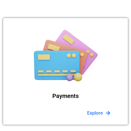
Payments
Explore