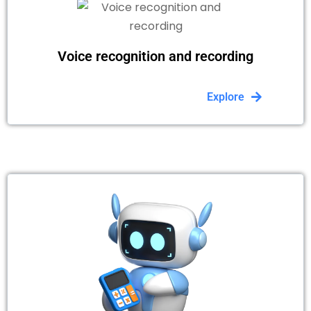
Voice recognition and recording
Explore