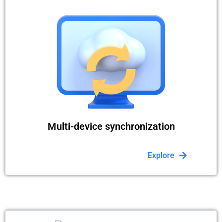
Multi-device synchronization
Explore