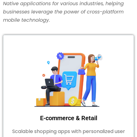
Native applications for various industries, helping
businesses leverage the power of cross-platform
mobile technology.
E-commerce & Retail
Scalable shopping apps with personalized user