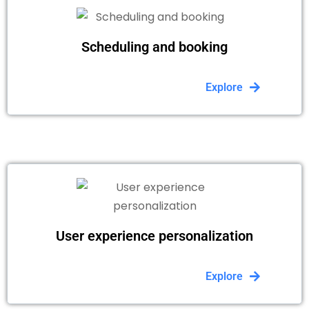
Scheduling and booking
Explore
User experience personalization
Explore