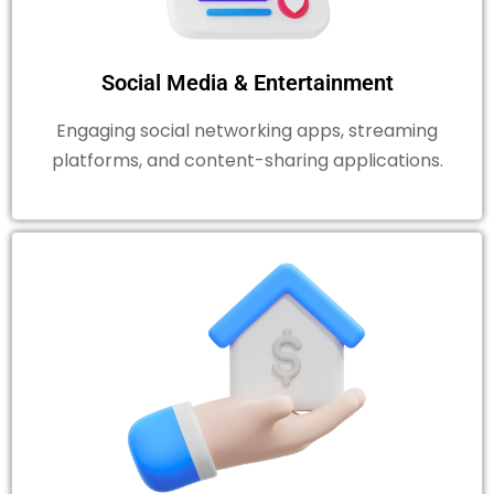
Social Media & Entertainment
Engaging social networking apps, streaming
platforms, and content-sharing applications.