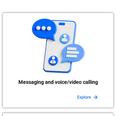
Messaging and voice/video calling
Explore