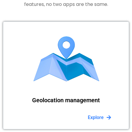
features, no two apps are the same.
Geolocation management
Explore