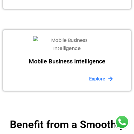
Mobile Business Intelligence
Explore
Benefit from a Smoothly