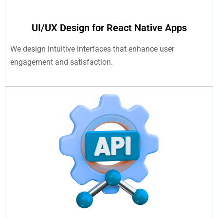
UI/UX Design for React Native Apps
We design intuitive interfaces that enhance user
engagement and satisfaction.