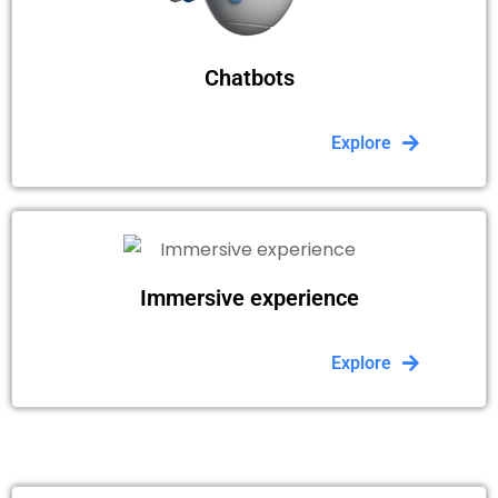
Chatbots
Explore
Immersive experience
Explore