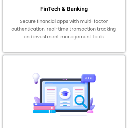
FinTech & Banking
Secure financial apps with multi-factor
authentication, real-time transaction tracking,
and investment management tools.