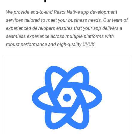
We provide end-to-end React Native app development
services tailored to meet your business needs. Our team of
experienced developers ensures that your app delivers a
seamless experience across multiple platforms with
robust performance and high-quality UI/UX.