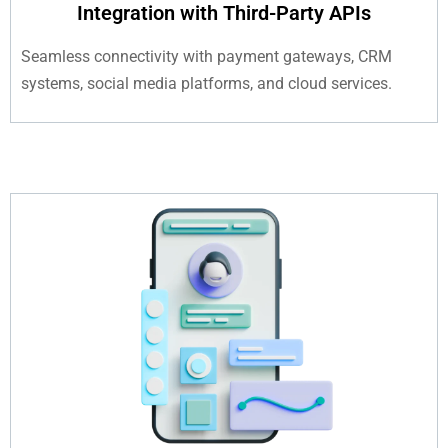
Integration with Third-Party APIs
Seamless connectivity with payment gateways, CRM
systems, social media platforms, and cloud services.