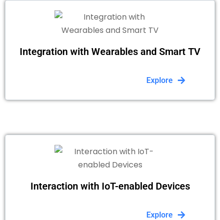
Integration with Wearables and Smart TV
Explore
Interaction with IoT-enabled Devices
Explore