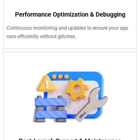
Performance Optimization & Debugging
Continuous monitoring and updates to ensure your app
runs efficiently without glitches.