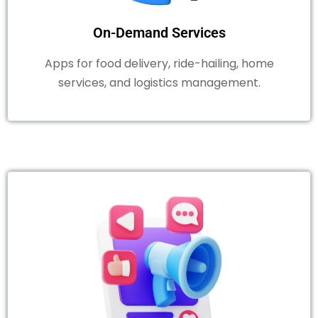
On-Demand Services
Apps for food delivery, ride-hailing, home
services, and logistics management.