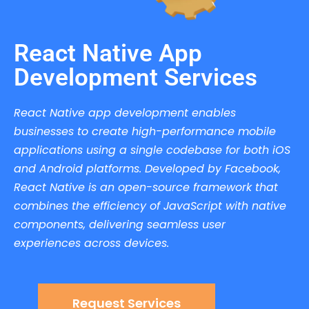
React Native App
Development Services
React Native app development enables
businesses to create high-performance mobile
applications using a single codebase for both iOS
and Android platforms. Developed by Facebook,
React Native is an open-source framework that
combines the efficiency of JavaScript with native
components, delivering seamless user
experiences across devices.
Request Services