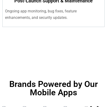
Post-Launch Support & Maintenance
Ongoing app monitoring, bug fixes, feature
enhancements, and security updates.
Brands Powered by Our
Mobile Apps