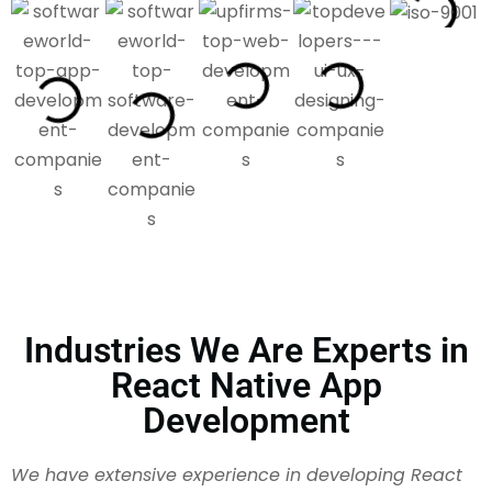
Industries We Are Experts in
React Native App
Development
We have extensive experience in developing React