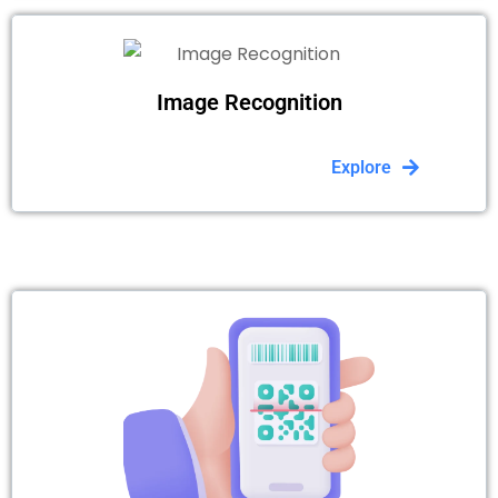
Image Recognition
Explore