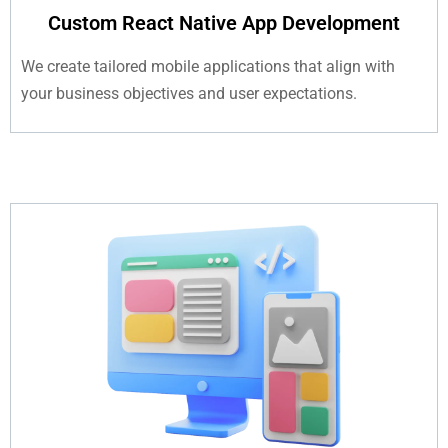
Custom React Native App Development
We create tailored mobile applications that align with
your business objectives and user expectations.