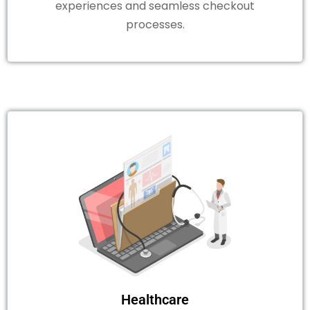
experiences and seamless checkout
processes.
Healthcare