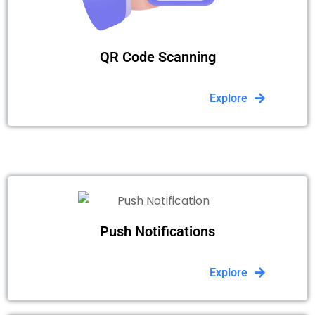
QR Code Scanning
Explore
Push Notifications
Explore