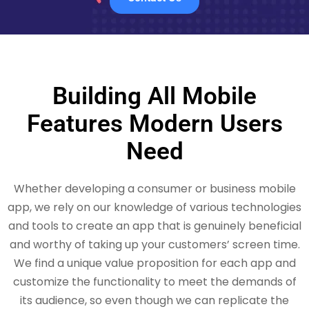
Building All Mobile
Features Modern Users
Need
Whether developing a consumer or business mobile
app, we rely on our knowledge of various technologies
and tools to create an app that is genuinely beneficial
and worthy of taking up your customers’ screen time.
We find a unique value proposition for each app and
customize the functionality to meet the demands of
its audience, so even though we can replicate the