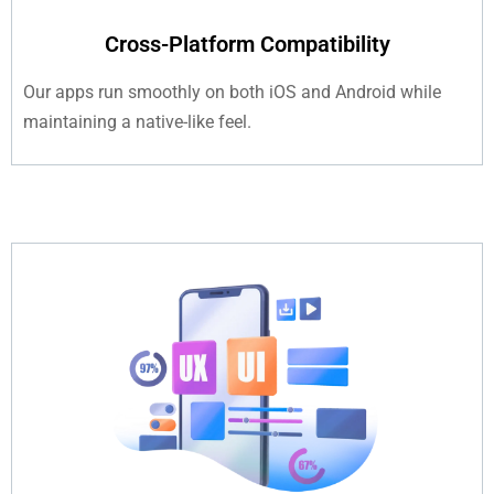
Cross-Platform Compatibility
Our apps run smoothly on both iOS and Android while
maintaining a native-like feel.