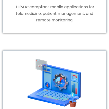
HIPAA-compliant mobile applications for
telemedicine, patient management, and
remote monitoring.