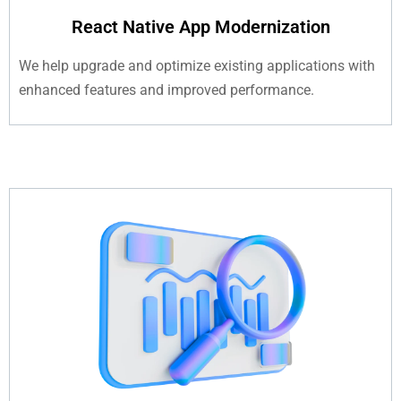
React Native App Modernization
We help upgrade and optimize existing applications with
enhanced features and improved performance.