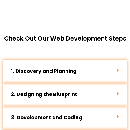
Check Out Our Web Development Steps
1. Discovery and Planning
2. Designing the Blueprint
3. Development and Coding