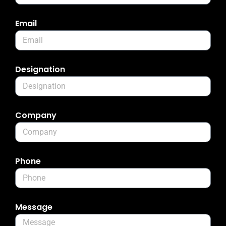
Email
Designation
Company
Phone
Message