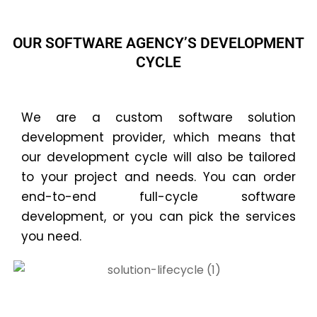
OUR SOFTWARE AGENCY’S DEVELOPMENT
CYCLE
We are a custom software solution
development provider, which means that
our development cycle will also be tailored
to your project and needs. You can order
end-to-end full-cycle software
development, or you can pick the services
you need.