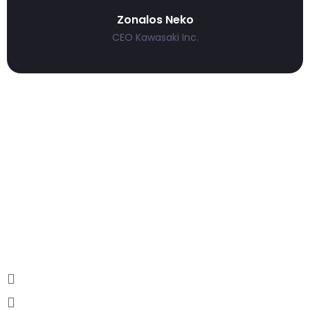
Zonalos Neko
CEO Kawasaki Inc.