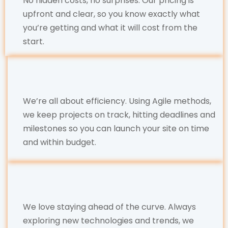
No hidden costs, no surprises. Our pricing is
upfront and clear, so you know exactly what
you’re getting and what it will cost from the
start.
We’re all about efficiency. Using Agile methods,
we keep projects on track, hitting deadlines and
milestones so you can launch your site on time
and within budget.
We love staying ahead of the curve. Always
exploring new technologies and trends, we