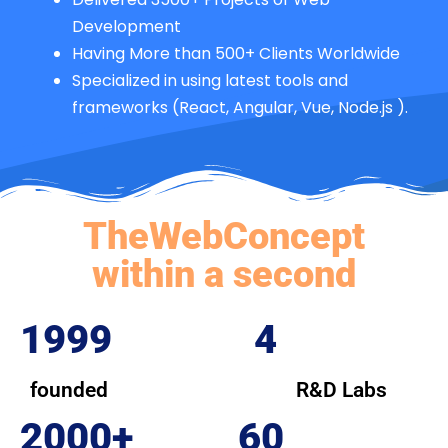
Development
Having More than 500+ Clients Worldwide
Specialized in using latest tools and
frameworks (React, Angular, Vue, Node.js ).
TheWebConcept
within a second
1999
4
founded
R&D Labs
2000+
60