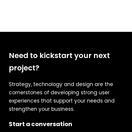
Need to kickstart your next
project?
Strategy, technology and design are the
cornerstones of developing strong user
experiences that support your needs and
strengthen your business.
Start a conversation