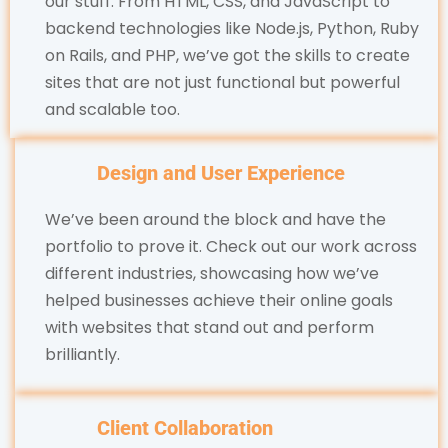
our stuff. From HTML, CSS, and JavaScript to
backend technologies like Node.js, Python, Ruby
on Rails, and PHP, we’ve got the skills to create
sites that are not just functional but powerful
and scalable too.
Design and User Experience
We’ve been around the block and have the
portfolio to prove it. Check out our work across
different industries, showcasing how we’ve
helped businesses achieve their online goals
with websites that stand out and perform
brilliantly.
Client Collaboration