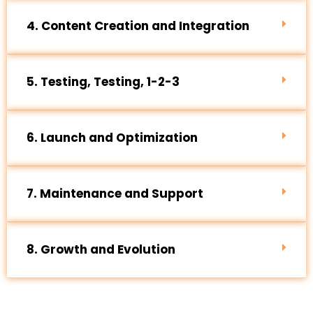
4. Content Creation and Integration
5. Testing, Testing, 1-2-3
6. Launch and Optimization
7. Maintenance and Support
8. Growth and Evolution