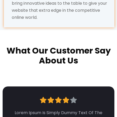
bring innovative ideas to the table to give your
website that extra edge in the competitive
online world.
What Our Customer Say
About Us
Lorem Ipsum Is Simply Dummy Text Of The