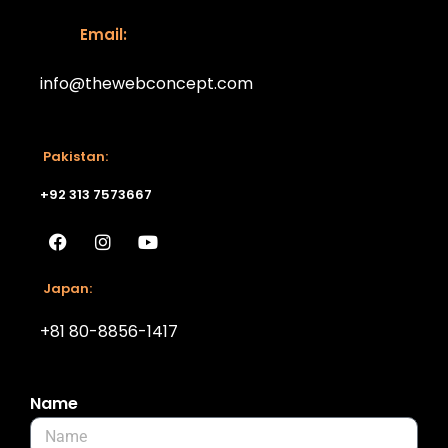
Email:
info@thewebconcept.com
Email:
Pakistan:
+92 313 7573667
Japan:
+81 80-8856-1417
Name