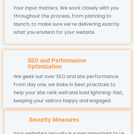
Your input matters. We work closely with you
throughout the process, from planning to
launch, to make sure we’re delivering exactly
what you envision for your website.
SEO and Performance
Optimization
We geek out over SEO and site performance.
From day one, we bake in best practices to
help your site rank well and load lightning-fast,
keeping your visitors happy and engaged.
Security Measures
Your website’s security is super important to us.