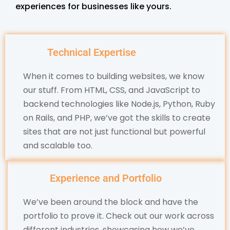
experiences for businesses like yours.
Technical Expertise
When it comes to building websites, we know
our stuff. From HTML, CSS, and JavaScript to
backend technologies like Node.js, Python, Ruby
on Rails, and PHP, we’ve got the skills to create
sites that are not just functional but powerful
and scalable too.
Experience and Portfolio
We’ve been around the block and have the
portfolio to prove it. Check out our work across
different industries, showcasing how we’ve