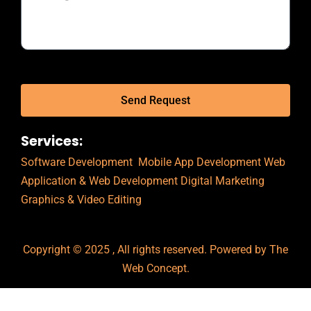
Send Request
Services:
Software Development
Mobile App Development
Web
Application & Web Development
Digital Marketing
Graphics & Video Editing
Copyright © 2025 , All rights reserved. Powered by The
Web Concept.