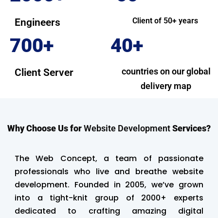
Client of 50+ years
Engineers
700+
40+
countries on our global
Client Server
delivery map
Why Choose Us for
Website Development
Services?
The Web Concept, a team of passionate
professionals who live and breathe website
development. Founded in 2005, we’ve grown
into a tight-knit group of 2000+ experts
dedicated to crafting amazing digital