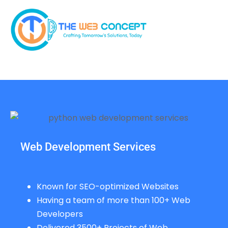
Web Development Services
Known for SEO-optimized Websites
Having a team of more than 100+ Web
Developers
Delivered 3500+ Projects of Web