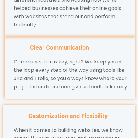
helped businesses achieve their online goals
with websites that stand out and perform
brilliantly.
Clear Communication
Communication is key, right? We keep you in
the loop every step of the way using tools like
Jira and Trello, so you always know where your
project stands and can give us feedback easily.
Customization and Flexibility
When it comes to building websites, we know