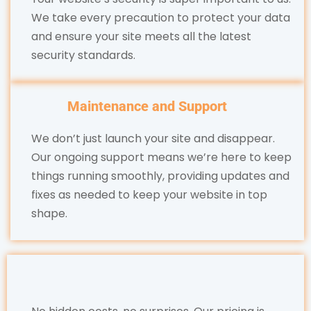
We take every precaution to protect your data
and ensure your site meets all the latest
security standards.
Maintenance and Support
We don’t just launch your site and disappear.
Our ongoing support means we’re here to keep
things running smoothly, providing updates and
fixes as needed to keep your website in top
shape.