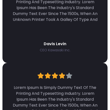
Printing And Typesetting Industry. Lorem
Ipsum Has Been The Industry's Standard
Dummy Text Ever Since The 1500s, When An
Unknown Printer Took A Galley Of Type And
Davis Levin
CEO Kawasaki Inc.
Lorem Ipsum Is Simply Dummy Text Of The
Printing And Typesetting Industry. Lorem
Ipsum Has Been The Industry's Standard
Dummy Text Ever Since The 1500s, When An