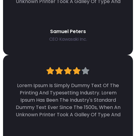
Unknown Printer Took A Galley Of Type And
Samuel Peters
CEO Kawasaki Inc.
Lorem Ipsum Is Simply Dummy Text Of The
Printing And Typesetting Industry. Lorem
Ipsum Has Been The Industry's Standard
Dummy Text Ever Since The 1500s, When An
Unknown Printer Took A Galley Of Type And