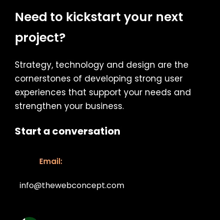
Need to kickstart your next
project?
Strategy, technology and design are the
cornerstones of developing strong user
experiences that support your needs and
strengthen your business.
Start a conversation
Email:
info@thewebconcept.com
Email: