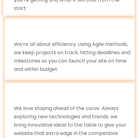
start.
We’re all about efficiency. Using Agile methods,
we keep projects on track, hitting deadlines and
milestones so you can launch your site on time
and within budget.
We love staying ahead of the curve. Always
exploring new technologies and trends, we
bring innovative ideas to the table to give your
website that extra edge in the competitive