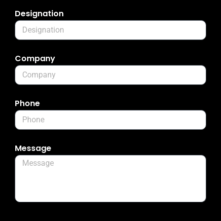
Designation
Company
Phone
Message