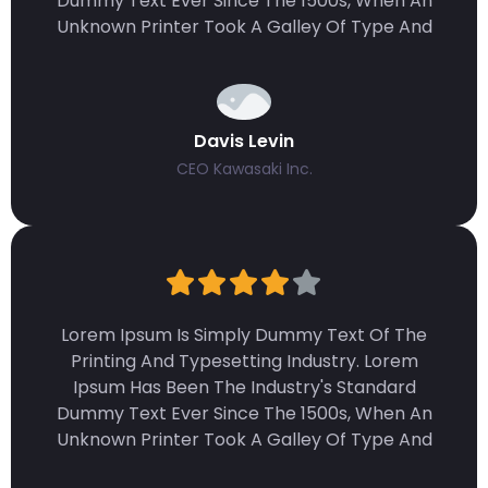
Dummy Text Ever Since The 1500s, When An
Unknown Printer Took A Galley Of Type And
Davis Levin
CEO Kawasaki Inc.
Lorem Ipsum Is Simply Dummy Text Of The
Printing And Typesetting Industry. Lorem
Ipsum Has Been The Industry's Standard
Dummy Text Ever Since The 1500s, When An
Unknown Printer Took A Galley Of Type And