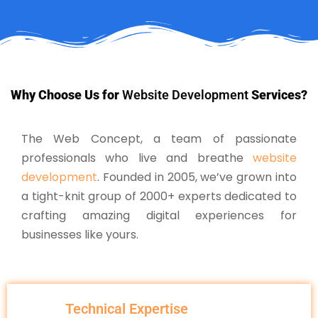
Why Choose Us for
Website Development
Services?
The Web Concept, a team of passionate
professionals who live and breathe
website
development
. Founded in 2005, we’ve grown into
a tight-knit group of 2000+ experts dedicated to
crafting amazing digital experiences for
businesses like yours.
Technical Expertise