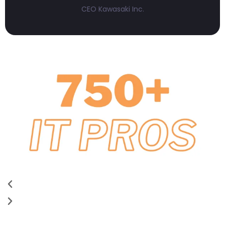
CEO Kawasaki Inc.