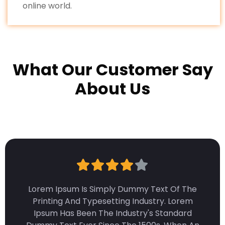
online world.
What Our Customer Say
About Us
Lorem Ipsum Is Simply Dummy Text Of The
Printing And Typesetting Industry. Lorem
Ipsum Has Been The Industry's Standard