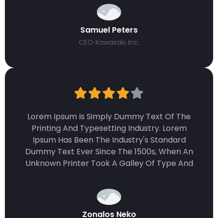
Samuel Peters
CEO Kawasaki Inc.
Lorem Ipsum Is Simply Dummy Text Of The
Printing And Typesetting Industry. Lorem
Ipsum Has Been The Industry's Standard
Dummy Text Ever Since The 1500s, When An
Unknown Printer Took A Galley Of Type And
Zonalos Neko