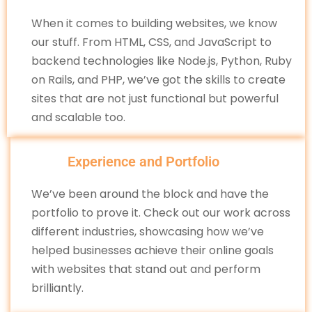
When it comes to building websites, we know
our stuff. From HTML, CSS, and JavaScript to
backend technologies like Node.js, Python, Ruby
on Rails, and PHP, we’ve got the skills to create
sites that are not just functional but powerful
and scalable too.
Experience and Portfolio
We’ve been around the block and have the
portfolio to prove it. Check out our work across
different industries, showcasing how we’ve
helped businesses achieve their online goals
with websites that stand out and perform
brilliantly.