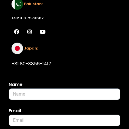
Pakistan:
+92 313 7573667
Japan:
+81 80-8856-1417
Name
Email