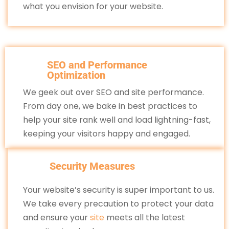
what you envision for your website.
SEO and Performance
Optimization
We geek out over SEO and site performance.
From day one, we bake in best practices to
help your site rank well and load lightning-fast,
keeping your visitors happy and engaged.
Security Measures
Your website’s security is super important to us.
We take every precaution to protect your data
and ensure your
site
meets all the latest