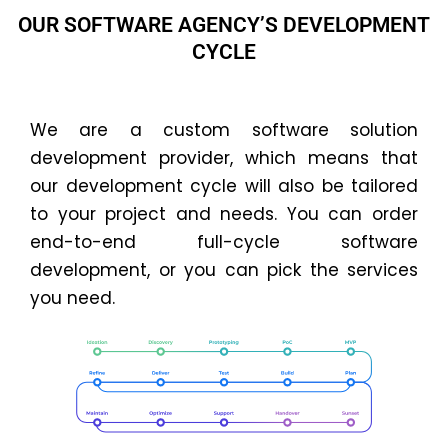
OUR SOFTWARE AGENCY’S DEVELOPMENT
CYCLE
We are a custom software solution
development provider, which means that
our development cycle will also be tailored
to your project and needs. You can order
end-to-end full-cycle software
development, or you can pick the services
you need.