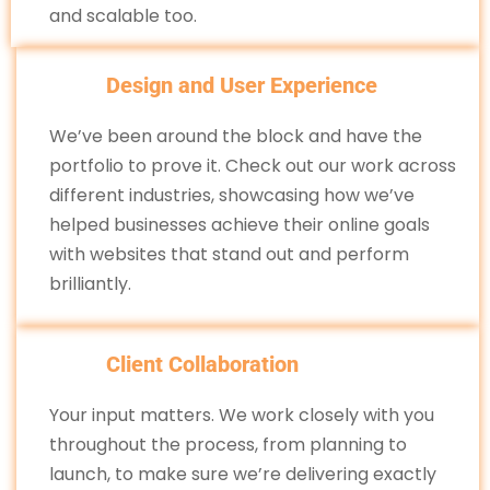
and scalable too.
Design and User Experience
We’ve been around the block and have the
portfolio to prove it. Check out our work across
different industries, showcasing how we’ve
helped businesses achieve their online goals
with websites that stand out and perform
brilliantly.
Client Collaboration
Your input matters. We work closely with you
throughout the process, from planning to
launch, to make sure we’re delivering exactly