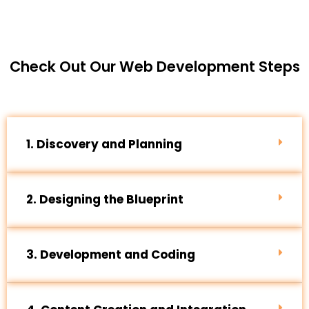
Check Out Our Web Development Steps
1. Discovery and Planning
2. Designing the Blueprint
3. Development and Coding