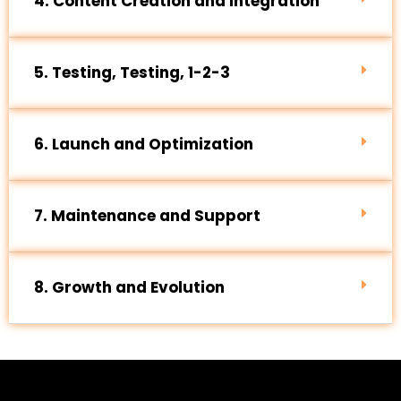
4. Content Creation and Integration
5. Testing, Testing, 1-2-3
6. Launch and Optimization
7. Maintenance and Support
8. Growth and Evolution