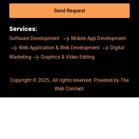
Send Request
Services:
Software Development
Mobile App Development
Web Application & Web Development
Digital
Marketing
Graphics & Video Editing
Copyright © 2025 , All rights reserved. Powered by The
Web Concept.