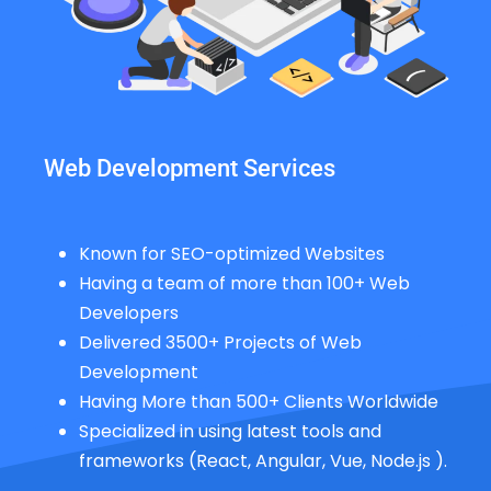
Web Development Services
Known for SEO-optimized Websites
Having a team of more than 100+ Web
Developers
Delivered 3500+ Projects of Web
Development
Having More than 500+ Clients Worldwide
Specialized in using latest tools and
frameworks (React, Angular, Vue, Node.js ).