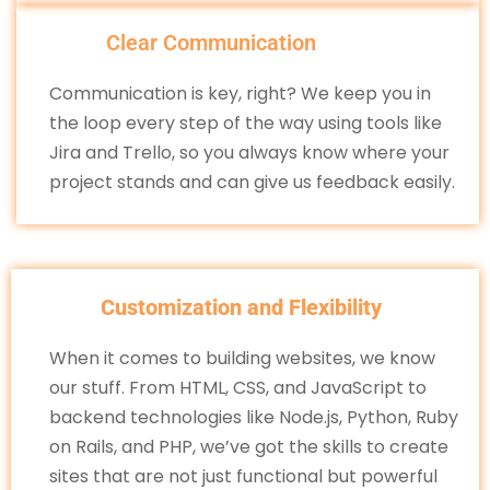
Clear Communication
Communication is key, right? We keep you in
the loop every step of the way using tools like
Jira and Trello, so you always know where your
project stands and can give us feedback easily.
Customization and Flexibility
When it comes to building websites, we know
our stuff. From HTML, CSS, and JavaScript to
backend technologies like Node.js, Python, Ruby
on Rails, and PHP, we’ve got the skills to create
sites that are not just functional but powerful