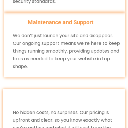
security standards.
Maintenance and Support
We don’t just launch your site and disappear.
Our ongoing support means we’re here to keep
things running smoothly, providing updates and
fixes as needed to keep your website in top
shape.
No hidden costs, no surprises. Our pricing is
upfront and clear, so you know exactly what
you’re getting and what it will cost from the