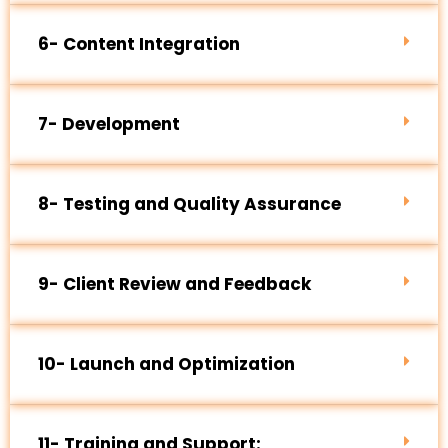
6- Content Integration
7- Development
8- Testing and Quality Assurance
9- Client Review and Feedback
10- Launch and Optimization
11- Training and Support: