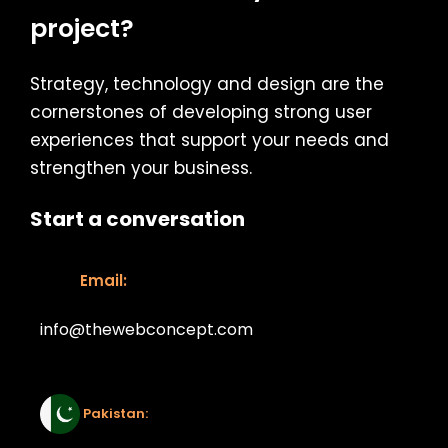
project?
Strategy, technology and design are the
cornerstones of developing strong user
experiences that support your needs and
strengthen your business.
Start a conversation
Email:
info@thewebconcept.com
Email:
Pakistan: