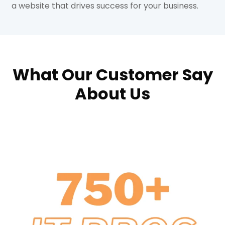
a website that drives success for your business.
What Our Customer Say
About Us