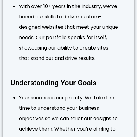
With over 10+ years in the industry, we’ve
honed our skills to deliver custom-
designed websites that meet your unique
needs. Our portfolio speaks for itself,
showcasing our ability to create sites
that stand out and drive results.
Understanding Your Goals
Your success is our priority. We take the
time to understand your business
objectives so we can tailor our designs to
achieve them. Whether you’re aiming to