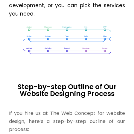
development, or you can pick the services
you need.
Step-by-step Outline of Our
Website Designing Process
If you hire us at The Web Concept for website
design, here’s a step-by-step outline of our
process: