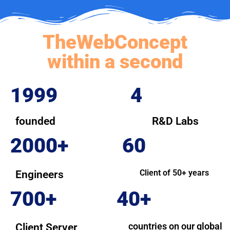
TheWebConcept
within a second
1999
4
founded
R&D Labs
2000+
60
Client of 50+ years
Engineers
700+
40+
countries on our global
Client Server