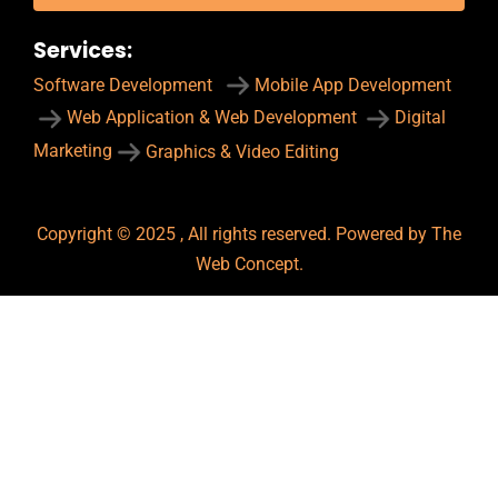
Services:
Software Development
Mobile App Development
Web Application & Web Development
Digital
Marketing
Graphics & Video Editing
Copyright © 2025 , All rights reserved. Powered by The
Web Concept.