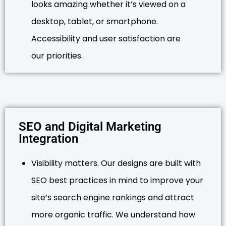
looks amazing whether it’s viewed on a
desktop, tablet, or smartphone.
Accessibility and user satisfaction are
our priorities.
SEO and Digital Marketing
Integration
Visibility matters. Our designs are built with
SEO best practices in mind to improve your
site’s search engine rankings and attract
more organic traffic. We understand how