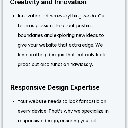
Creativity and Innovation
Innovation drives everything we do. Our
team is passionate about pushing
boundaries and exploring new ideas to
give your website that extra edge. We
love crafting designs that not only look
great but also function flawlessly.
Responsive Design Expertise
Your website needs to look fantastic on
every device. That’s why we specialize in
responsive design, ensuring your site