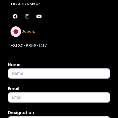
+92 313 7573667
Japan:
+81 80-8856-1417
Name
Email
Designation