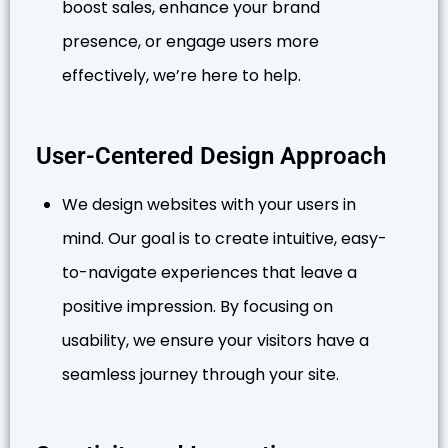
boost sales, enhance your brand
presence, or engage users more
effectively, we’re here to help.
User-Centered Design Approach
We design websites with your users in
mind. Our goal is to create intuitive, easy-
to-navigate experiences that leave a
positive impression. By focusing on
usability, we ensure your visitors have a
seamless journey through your site.