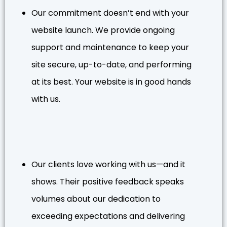
Our commitment doesn’t end with your
website launch. We provide ongoing
support and maintenance to keep your
site secure, up-to-date, and performing
at its best. Your website is in good hands
with us.
Our clients love working with us—and it
shows. Their positive feedback speaks
volumes about our dedication to
exceeding expectations and delivering