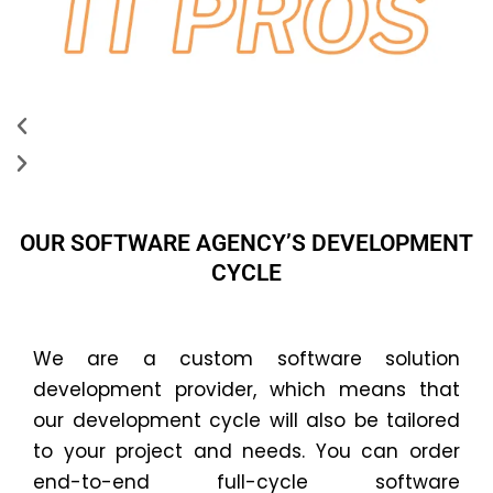
OUR SOFTWARE AGENCY’S DEVELOPMENT
CYCLE
We are a custom software solution
development provider, which means that
our development cycle will also be tailored
to your project and needs. You can order
end-to-end full-cycle software