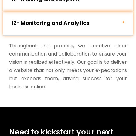
12- Monitoring and Analytics
Throughout the process, we prioritize clear
communication and collaboration to ensure your
vision is realized effectively. Our goal is to deliver
a website that not only meets your expectations
but exceeds them, driving success for your
business online.
Need to kickstart your next