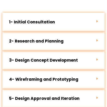
1- Initial Consultation
2- Research and Planning
3- Design Concept Development
4- Wireframing and Prototyping
5- Design Approval and Iteration