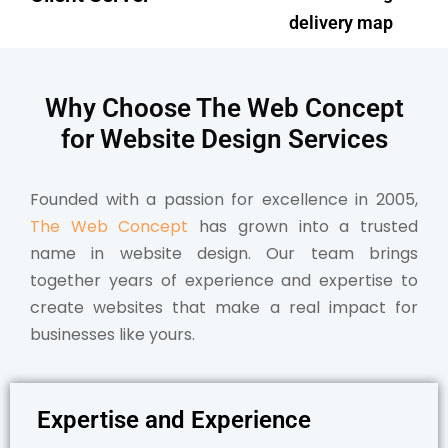
delivery map
Why Choose The Web Concept
for Website Design
Services
Founded with a passion for excellence in 2005,
The Web Concept
has grown into a trusted
name in website design. Our team brings
together years of experience and expertise to
create websites that make a real impact for
businesses like yours.
Expertise and Experience