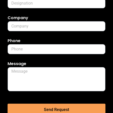
Company
Phone
Message
Send Request