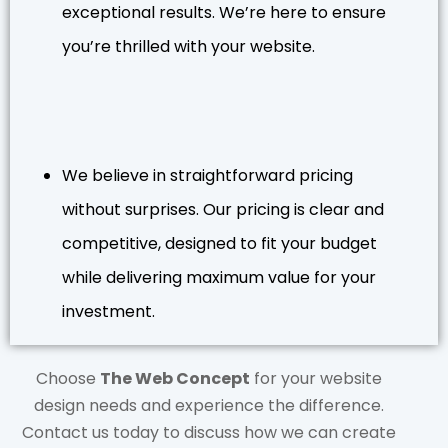
exceptional results. We’re here to ensure
you’re thrilled with your website.
We believe in straightforward pricing
without surprises. Our pricing is clear and
competitive, designed to fit your budget
while delivering maximum value for your
investment.
Choose
The Web Concept
for your website
design needs and experience the difference.
Contact us today to discuss how we can create