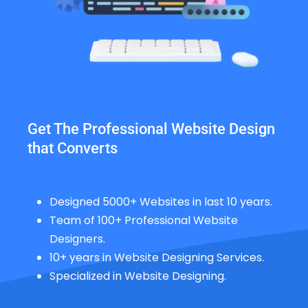
Get The Professional Website Design
that Converts
Designed 5000+ Websites in last 10 years.
Team of 100+ Professional Website
Designers.
10+ years in Website Designing Services.
Specialized in Website Designing.