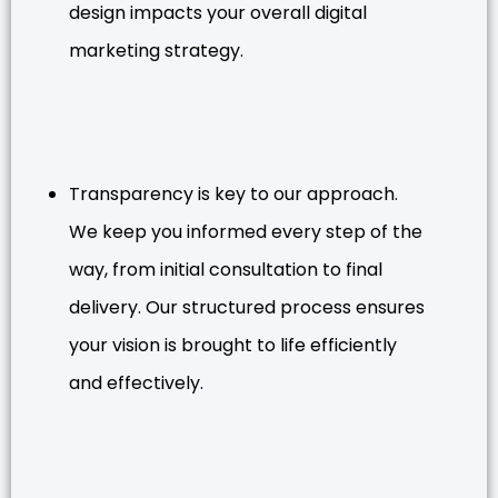
design impacts your overall digital
marketing strategy.
Transparency is key to our approach.
We keep you informed every step of the
way, from initial consultation to final
delivery. Our structured process ensures
your vision is brought to life efficiently
and effectively.