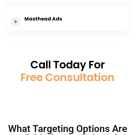
Masthead Ads
Call Today For
Free Consultation
What Targeting Options Are