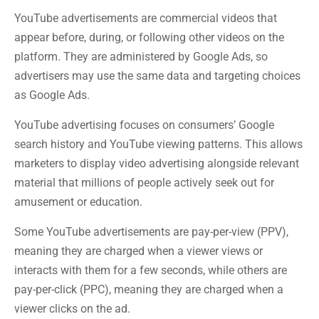
YouTube advertisements are commercial videos that
appear before, during, or following other videos on the
platform. They are administered by Google Ads, so
advertisers may use the same data and targeting choices
as Google Ads.
YouTube advertising focuses on consumers’ Google
search history and YouTube viewing patterns. This allows
marketers to display video advertising alongside relevant
material that millions of people actively seek out for
amusement or education.
Some YouTube advertisements are pay-per-view (PPV),
meaning they are charged when a viewer views or
interacts with them for a few seconds, while others are
pay-per-click (PPC), meaning they are charged when a
viewer clicks on the ad.