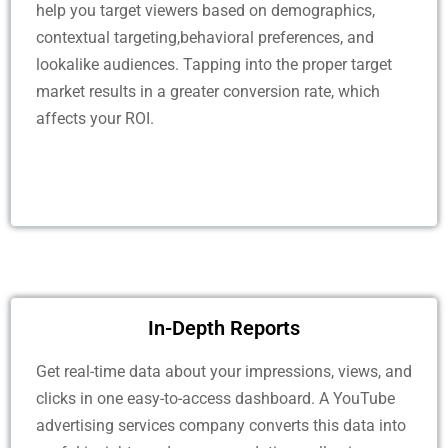
help you target viewers based on demographics,
contextual targeting,behavioral preferences, and
lookalike audiences. Tapping into the proper target
market results in a greater conversion rate, which
affects your ROI.
In-Depth Reports
Get real-time data about your impressions, views, and
clicks in one easy-to-access dashboard. A YouTube
advertising services company converts this data into