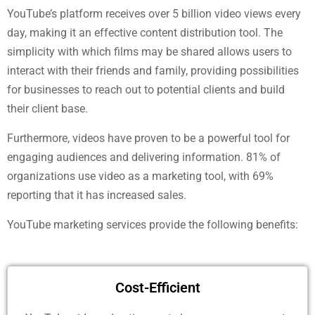
YouTube’s platform receives over 5 billion video views every
day, making it an effective content distribution tool. The
simplicity with which films may be shared allows users to
interact with their friends and family, providing possibilities
for businesses to reach out to potential clients and build
their client base.
Furthermore, videos have proven to be a powerful tool for
engaging audiences and delivering information. 81% of
organizations use video as a marketing tool, with 69%
reporting that it has increased sales.
YouTube marketing services provide the following benefits:
Cost-Efficient