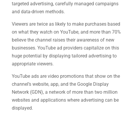
targeted advertising, carefully managed campaigns
and data-driven methods.
Viewers are twice as likely to make purchases based
on what they watch on YouTube, and more than 70%
believe the channel raises their awareness of new
businesses. YouTube ad providers capitalize on this
huge potential by displaying tailored advertising to
appropriate viewers.
YouTube ads are video promotions that show on the
channel’s website, app, and the Google Display
Network (GDN), a network of more than two million
websites and applications where advertising can be
displayed.