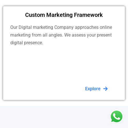
Custom Marketing Framework
Our Digital marketing Company approaches online
marketing from all angles. We assess your present
digital presence.
Explore