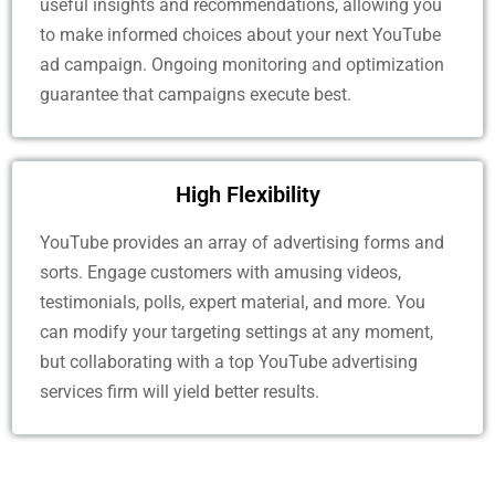
useful insights and recommendations, allowing you
to make informed choices about your next YouTube
ad campaign. Ongoing monitoring and optimization
guarantee that campaigns execute best.
High Flexibility
YouTube provides an array of advertising forms and
sorts. Engage customers with amusing videos,
testimonials, polls, expert material, and more. You
can modify your targeting settings at any moment,
but collaborating with a top YouTube advertising
services firm will yield better results.