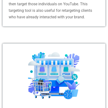
then target those individuals on YouTube. This
targeting tool is also useful for retargeting clients
who have already interacted with your brand.