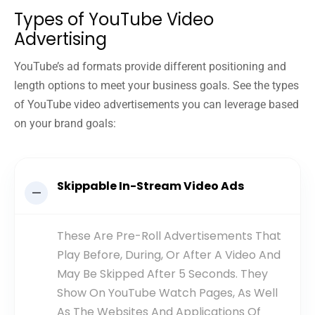
Types of YouTube Video
Advertising
YouTube’s ad formats provide different positioning and
length options to meet your business goals. See the types
of YouTube video advertisements you can leverage based
on your brand goals:
Skippable In-Stream Video Ads
These Are Pre-Roll Advertisements That
Play Before, During, Or After A Video And
May Be Skipped After 5 Seconds. They
Show On YouTube Watch Pages, As Well
As The Websites And Applications Of