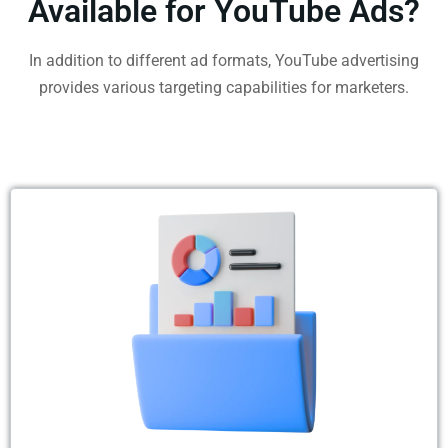
Available for YouTube Ads?
In addition to different ad formats, YouTube advertising
provides various targeting capabilities for marketers.