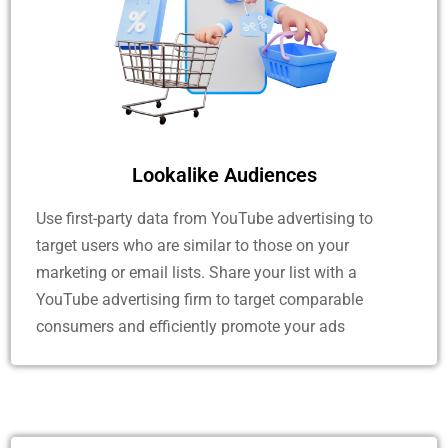
Lookalike Audiences
Use first-party data from YouTube advertising to
target users who are similar to those on your
marketing or email lists. Share your list with a
YouTube advertising firm to target comparable
consumers and efficiently promote your ads