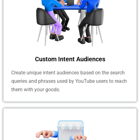
Custom Intent Audiences
Create unique intent audiences based on the search
queries and phrases used by YouTube users to reach
them with your goods.