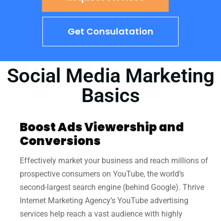
Get Consulatation
Social Media Marketing
Basics
Boost Ads Viewership and
Conversions
Effectively market your business and reach millions of
prospective consumers on YouTube, the world’s
second-largest search engine (behind Google). Thrive
Internet Marketing Agency’s YouTube advertising
services help reach a vast audience with highly