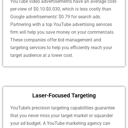
YouTube video advertisements have an average cost-
per-view of $0.10-$0.030, which is less costly than
Google advertisements’ $0.79 for search ads.
Partnering with a top YouTube advertising services
firm will help you save money on your commercials.
These companies offer bid management and
targeting services to help you efficiently reach your
target audience at a lower cost.
Laser-Focused Targeting
YouTube’s precision targeting capabilities guarantee
that you never miss your target market or squander
your ad budget. A YouTube marketing agency can