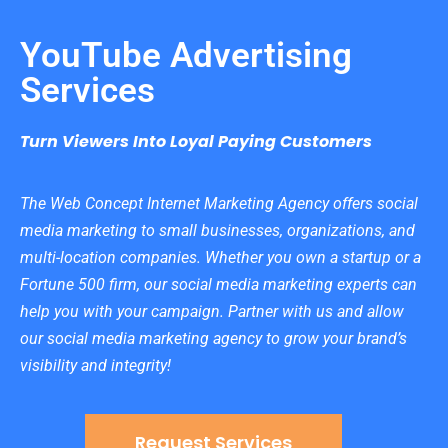
YouTube Advertising
Services
Turn Viewers Into Loyal Paying Customers
The Web Concept Internet Marketing Agency offers social
media marketing to small businesses, organizations, and
multi-location companies. Whether you own a startup or a
Fortune 500 firm, our social media marketing experts can
help you with your campaign. Partner with us and allow
our social media marketing agency to grow your brand’s
visibility and integrity!
Request Services