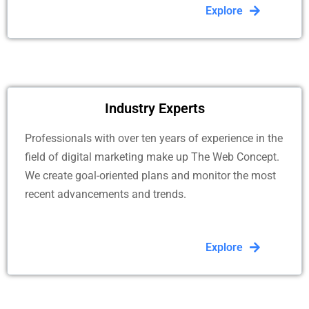
Explore
Industry Experts
Professionals with over ten years of experience in the
field of digital marketing make up The Web Concept.
We create goal-oriented plans and monitor the most
recent advancements and trends.
Explore