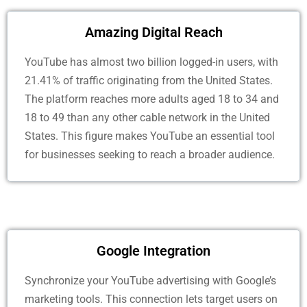
Amazing Digital Reach
YouTube has almost two billion logged-in users, with
21.41% of traffic originating from the United States.
The platform reaches more adults aged 18 to 34 and
18 to 49 than any other cable network in the United
States. This figure makes YouTube an essential tool
for businesses seeking to reach a broader audience.
Google Integration
Synchronize your YouTube advertising with Google’s
marketing tools. This connection lets target users on