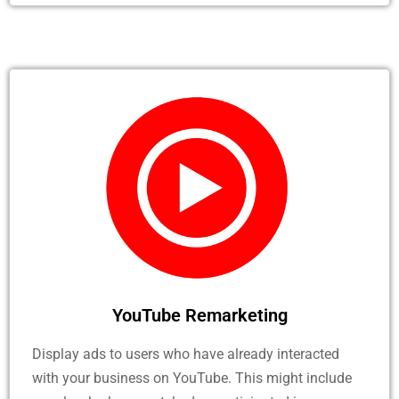
YouTube Remarketing
Display ads to users who have already interacted
with your business on YouTube. This might include