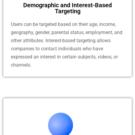
Demographic and Interest-Based
Targeting
Users can be targeted based on their age, income,
geography, gender, parental status, employment, and
other attributes. Interest-based targeting allows
companies to contact individuals who have
expressed an interest in certain subjects, videos, or
channels.