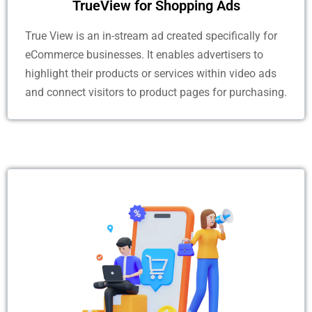
TrueView for Shopping Ads
True View is an in-stream ad created specifically for
eCommerce businesses. It enables advertisers to
highlight their products or services within video ads
and connect visitors to product pages for purchasing.