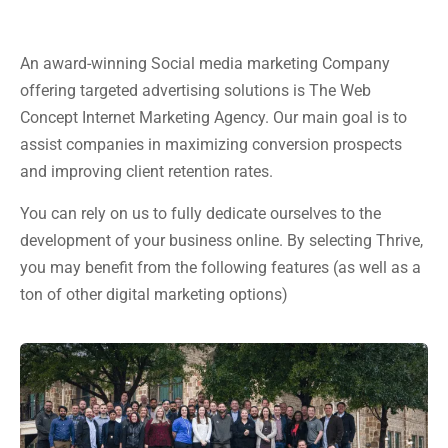
An award-winning Social media marketing Company
offering targeted advertising solutions is The Web
Concept Internet Marketing Agency. Our main goal is to
assist companies in maximizing conversion prospects
and improving client retention rates.
You can rely on us to fully dedicate ourselves to the
development of your business online. By selecting Thrive,
you may benefit from the following features (as well as a
ton of other digital marketing options)