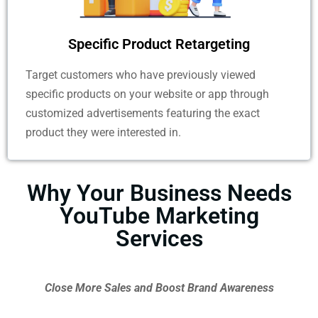
Specific Product Retargeting ​
Target customers who have previously viewed
specific products on your website or app through
customized advertisements featuring the exact
product they were interested in.
Why Your Business Needs
YouTube Marketing
Services
Close More Sales and Boost Brand Awareness