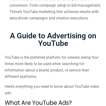
conversion. From campaign setup to bid management,
Thrive’s YouTube marketing firm achieves results with
data-driven campaigns and creative executions.
A Guide to Advertising on
YouTube
YouTube is the preferred platform for viewers, being four
times more likely to be used when searching for
information about a brand, product, or service than
different platforms.
Here’s everything you need to know about YouTube video
ads:
What Are YouTube Ads?