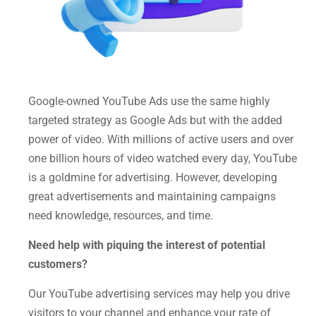
Google-owned YouTube Ads use the same highly
targeted strategy as Google Ads but with the added
power of video. With millions of active users and over
one billion hours of video watched every day, YouTube
is a goldmine for advertising. However, developing
great advertisements and maintaining campaigns
need knowledge, resources, and time.
Need help with piquing the interest of potential
customers?
Our YouTube advertising services may help you drive
visitors to your channel and enhance your rate of