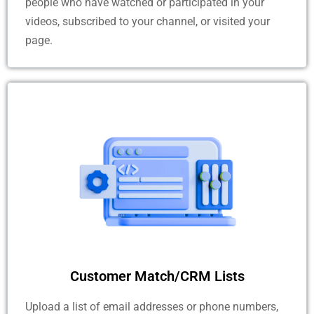
people who have watched or participated in your
videos, subscribed to your channel, or visited your
page.
Customer Match/CRM Lists
Upload a list of email addresses or phone numbers,