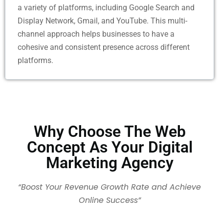
a variety of platforms, including Google Search and
Display Network, Gmail, and YouTube. This multi-
channel approach helps businesses to have a
cohesive and consistent presence across different
platforms.
Why Choose The Web
Concept As Your Digital
Marketing Agency
“Boost Your Revenue Growth Rate and Achieve
Online Success”