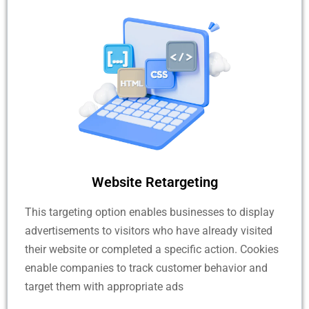
Website Retargeting
This targeting option enables businesses to display
advertisements to visitors who have already visited
their website or completed a specific action. Cookies
enable companies to track customer behavior and
target them with appropriate ads