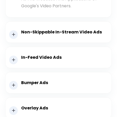
Google's Video Partners.
Non-Skippable In-Stream Video Ads
In-Feed Video Ads
Bumper Ads
Overlay Ads