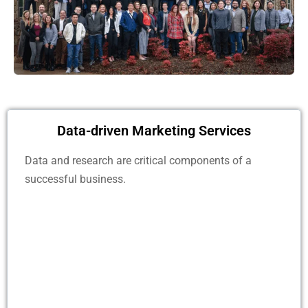
Data-driven Marketing Services
Data and research are critical components of a
successful business.