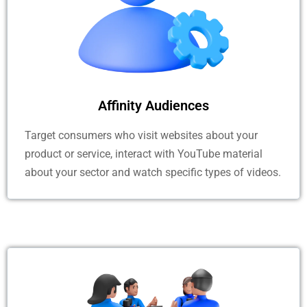
Affinity Audiences
Target consumers who visit websites about your
product or service, interact with YouTube material
about your sector and watch specific types of videos.